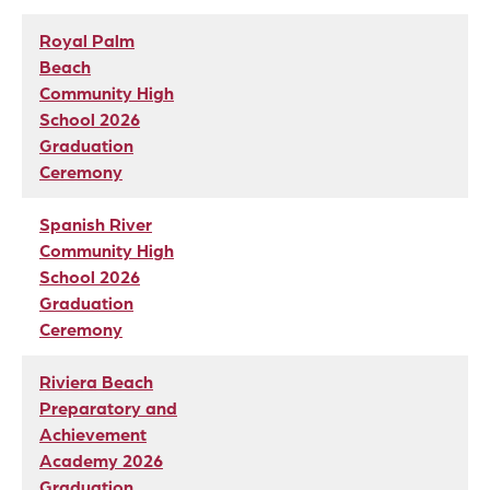
Royal Palm
Beach
Community High
School 2026
Graduation
Ceremony
Spanish River
Community High
School 2026
Graduation
Ceremony
Riviera Beach
Preparatory and
Achievement
Academy 2026
Graduation