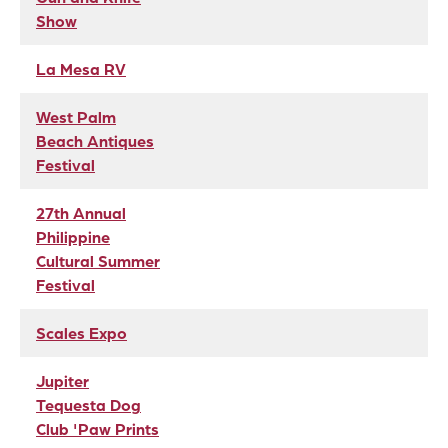
Show
La Mesa RV
West Palm
Beach Antiques
Festival
27th Annual
Philippine
Cultural Summer
Festival
Scales Expo
Jupiter
Tequesta Dog
Club 'Paw Prints