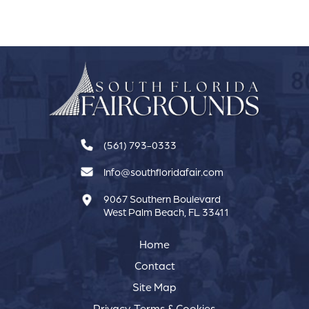
(561) 793-0333
Info@southfloridafair.com
9067 Southern Boulevard
West Palm Beach, FL 33411
Home
Contact
Site Map
Privacy, Terms & Cookies