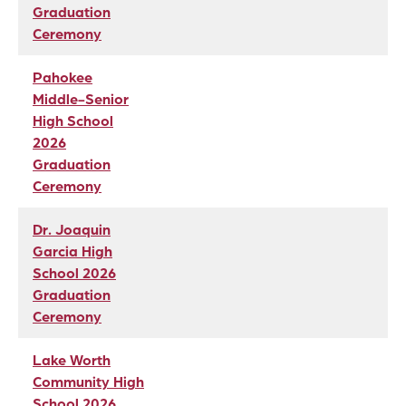
Graduation
Ceremony
Pahokee
Middle-Senior
High School
2026
Graduation
Ceremony
Dr. Joaquin
Garcia High
School 2026
Graduation
Ceremony
Lake Worth
Community High
School 2026