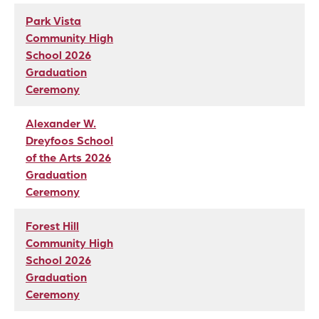
Park Vista
Community High
School 2026
Graduation
Ceremony
Alexander W.
Dreyfoos School
of the Arts 2026
Graduation
Ceremony
Forest Hill
Community High
School 2026
Graduation
Ceremony