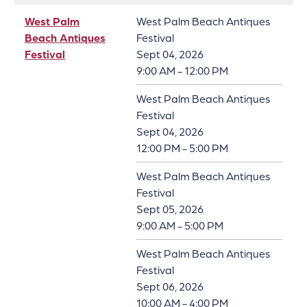
West Palm
West Palm Beach Antiques
Beach Antiques
Festival
Festival
Sept 04, 2026
9:00 AM - 12:00 PM
West Palm Beach Antiques
Festival
Sept 04, 2026
12:00 PM - 5:00 PM
West Palm Beach Antiques
Festival
Sept 05, 2026
9:00 AM - 5:00 PM
West Palm Beach Antiques
Festival
Sept 06, 2026
10:00 AM - 4:00 PM