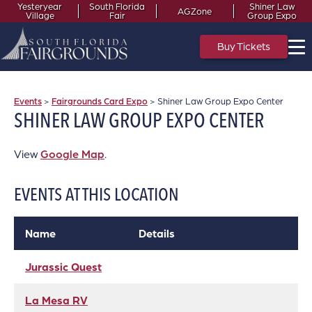
Yesteryear
South Florida
Shiner Law
AGZone
Village
Fair
Group Expo
Buy Tickets
Events
>
Fairgrounds Card Expo
>
Shiner Law Group Expo Center
SHINER LAW GROUP EXPO CENTER
View
Google Map
.
EVENTS AT THIS LOCATION
Name
Details
Jurassic Quest
La Mesa RV