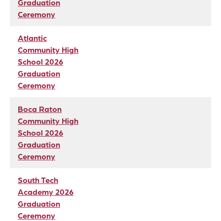
Graduation
Ceremony
Atlantic
Community High
School 2026
Graduation
Ceremony
Boca Raton
Community High
School 2026
Graduation
Ceremony
South Tech
Academy 2026
Graduation
Ceremony