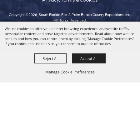
Copyright ©2026, South Florida Fair & Palm Beach County Expositions, Inc..
All Rights Reserved.
We use cookies to offer you a better browsing experience, analyze site traffic,
personalize content and serve targeted advertisements. Read about how we use
Powered by
cookies and how you can control them by clicking "Manage Cookie Preferences".
If you continue to use this site, you consent to our use of cookies.
Reject All
Accept All
Manage Cookie Preferences
Back To
Top