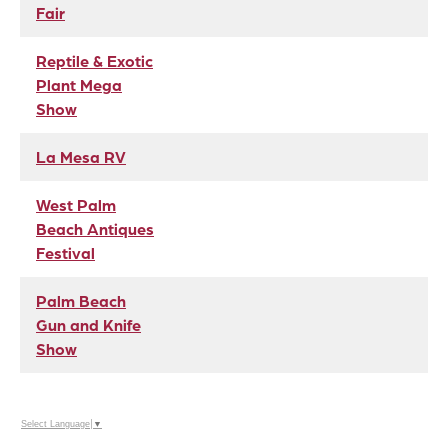
Fair
Reptile & Exotic
Plant Mega
Show
La Mesa RV
West Palm
Beach Antiques
Festival
Palm Beach
Gun and Knife
Show
Select Language
▼