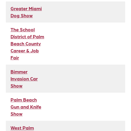
Greater Miami
Dog Show
The School
District of Palm
Beach County
Career & Job
Fair
Bimmer
Invasion Car
Show
Palm Beach
Gun and Knife
Show
West Palm