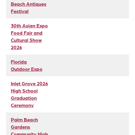
Beach Antiques
Festival
30th Asian Expo
Food Fair and
Cultural Show
2026
Florida
Outdoor Expo
Inlet Grove 2026
High School
Graduation
Ceremony
Palm Beach
Gardens
Community High