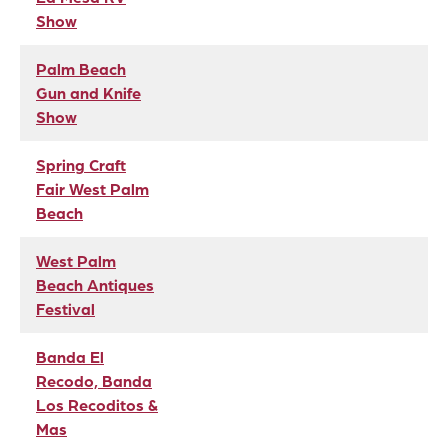
Show
Palm Beach
Gun and Knife
Show
Spring Craft
Fair West Palm
Beach
West Palm
Beach Antiques
Festival
Banda El
Recodo, Banda
Los Recoditos &
Mas