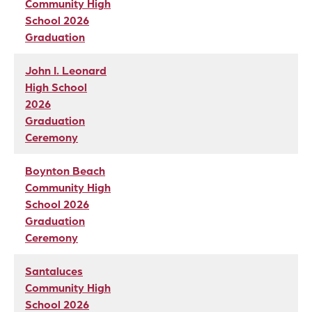
Community High
School 2026
Graduation
John I. Leonard
High School
2026
Graduation
Ceremony
Boynton Beach
Community High
School 2026
Graduation
Ceremony
Santaluces
Community High
School 2026