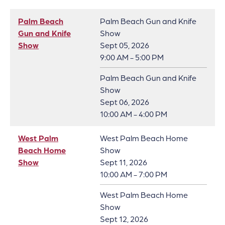
Palm Beach
Palm Beach Gun and Knife
Gun and Knife
Show
Show
Sept 05, 2026
9:00 AM - 5:00 PM
Palm Beach Gun and Knife
Show
Sept 06, 2026
10:00 AM - 4:00 PM
West Palm
West Palm Beach Home
Beach Home
Show
Show
Sept 11, 2026
10:00 AM - 7:00 PM
West Palm Beach Home
Show
Sept 12, 2026