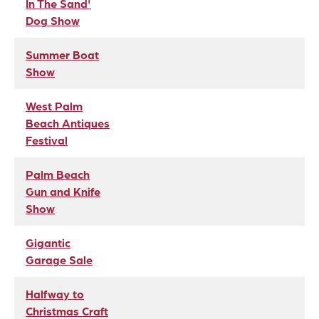
In The Sand'
Dog Show
Summer Boat
Show
West Palm
Beach Antiques
Festival
Palm Beach
Gun and Knife
Show
Gigantic
Garage Sale
Halfway to
Christmas Craft