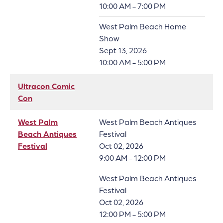
10:00 AM - 7:00 PM
West Palm Beach Home
Show
Sept 13, 2026
10:00 AM - 5:00 PM
Ultracon Comic
Con
West Palm
West Palm Beach Antiques
Beach Antiques
Festival
Festival
Oct 02, 2026
9:00 AM - 12:00 PM
West Palm Beach Antiques
Festival
Oct 02, 2026
12:00 PM - 5:00 PM