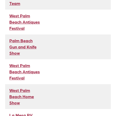
Team
West Palm
Beach Antiques
Festival
Palm Beach
Gun and Knife
Show
West Palm
Beach Antiques
Festival
West Palm
Beach Home
Show
La Mesa RV