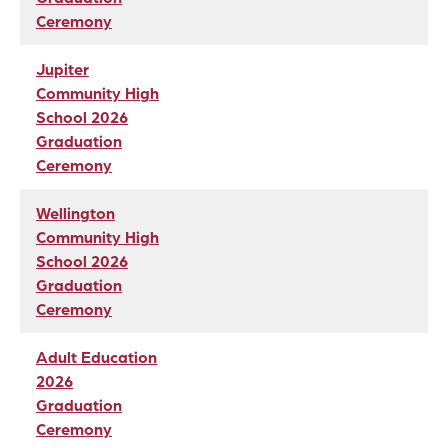
Ceremony
Jupiter
Community High
School 2026
Graduation
Ceremony
Wellington
Community High
School 2026
Graduation
Ceremony
Adult Education
2026
Graduation
Ceremony