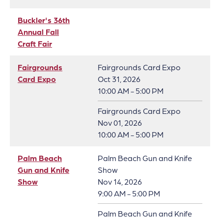
Buckler's 36th
Annual Fall
Craft Fair
Fairgrounds
Fairgrounds Card Expo
Card Expo
Oct 31, 2026
10:00 AM - 5:00 PM
Fairgrounds Card Expo
Nov 01, 2026
10:00 AM - 5:00 PM
Palm Beach
Palm Beach Gun and Knife
Gun and Knife
Show
Show
Nov 14, 2026
9:00 AM - 5:00 PM
Palm Beach Gun and Knife