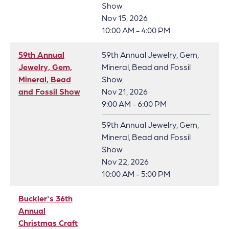
Show
Nov 15, 2026
10:00 AM - 4:00 PM
59th Annual
59th Annual Jewelry, Gem,
Jewelry, Gem,
Mineral, Bead and Fossil
Mineral, Bead
Show
and Fossil Show
Nov 21, 2026
9:00 AM - 6:00 PM
59th Annual Jewelry, Gem,
Mineral, Bead and Fossil
Show
Nov 22, 2026
10:00 AM - 5:00 PM
Buckler's 36th
Annual
Christmas Craft