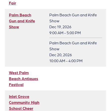
Fair
Palm Beach
Palm Beach Gun and Knife
Gun and Knife
Show
Show
Dec 19, 2026
9:00 AM - 5:00 PM
Palm Beach Gun and Knife
Show
Dec 20, 2026
10:00 AM - 4:00 PM
West Palm
Beach Antiques
Festival
Inlet Grove
Community High
School Cheer