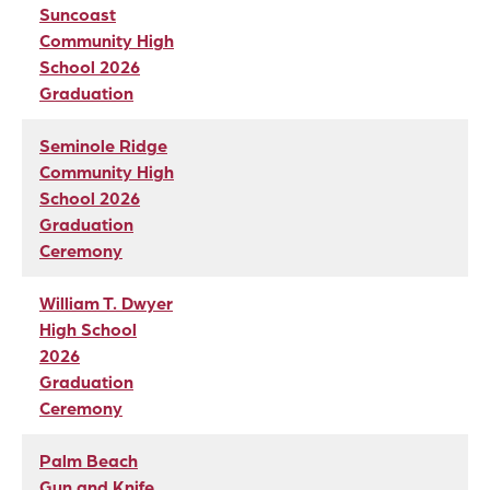
Suncoast
Community High
School 2026
Graduation
Seminole Ridge
Community High
School 2026
Graduation
Ceremony
William T. Dwyer
High School
2026
Graduation
Ceremony
Palm Beach
Gun and Knife