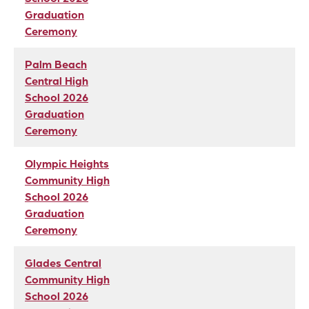
Graduation
Ceremony
Palm Beach
Central High
School 2026
Graduation
Ceremony
Olympic Heights
Community High
School 2026
Graduation
Ceremony
Glades Central
Community High
School 2026