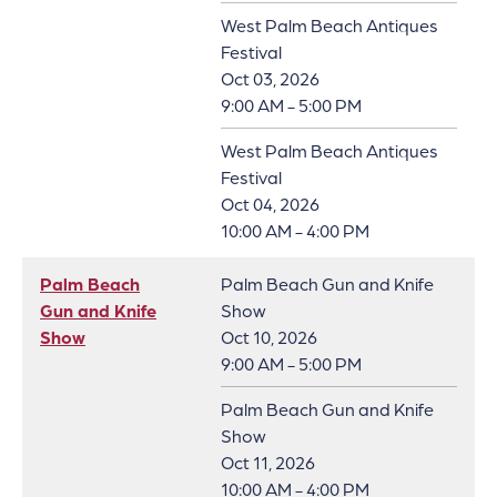
West Palm Beach Antiques
Festival
Oct 03, 2026
9:00 AM - 5:00 PM
West Palm Beach Antiques
Festival
Oct 04, 2026
10:00 AM - 4:00 PM
Palm Beach
Palm Beach Gun and Knife
Gun and Knife
Show
Show
Oct 10, 2026
9:00 AM - 5:00 PM
Palm Beach Gun and Knife
Show
Oct 11, 2026
10:00 AM - 4:00 PM