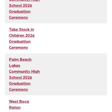
School 2026
Graduation
Ceremony
Take Stock in
Children 2026
Graduation
Ceremony
Palm Beach
Lakes
Community High
School 2026
Graduation
Ceremony
West Boca
Raton