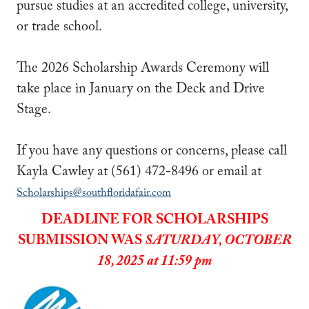
pursue studies at an accredited college, university,
or trade school.
The 2026 Scholarship Awards Ceremony will
take place in January on the Deck and Drive
Stage.
If you have any questions or concerns, please call
Kayla Cawley at (561) 472-8496 or email at
Scholarships@southfloridafair.com
DEADLINE FOR SCHOLARSHIPS
SUBMISSION WAS
SATURDAY, OCTOBER
18, 2025 at 11:59 pm