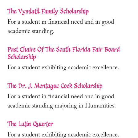
The Vymlatil Family Scholarship
For a student in financial need and in good
academic standing.
Past Chairs Of The South Florida Fair Board
Scholarship
For a student exhibiting academic excellence.
The Dr. J. Montague Cook Scholarship
For a student in financial need and in good
academic standing majoring in Humanities.
The Latin Quarter
For a student exhibiting academic excellence.