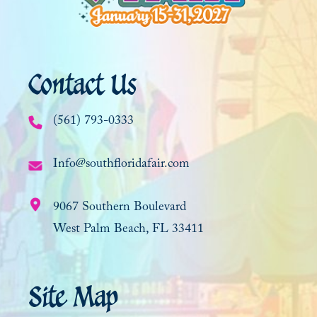
Contact Us
(561) 793-0333
Info@southfloridafair.com
9067 Southern Boulevard
West Palm Beach, FL 33411
Site Map