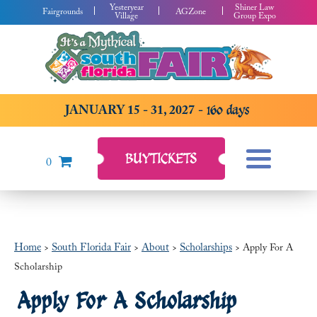
Yesteryear
Shiner Law
Fairgrounds
AGZone
Village
Group Expo
JANUARY 15 - 31, 2027
160
days
BUY
TICKETS
0
Home
South Florida Fair
About
Scholarships
>
>
>
>
Apply For A
Scholarship
Apply For A Scholarship