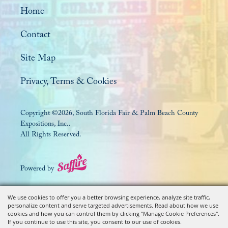
Home
Contact
Site Map
Privacy, Terms & Cookies
Copyright ©2026, South Florida Fair & Palm Beach County
Expositions, Inc..
All Rights Reserved.
Powered by
We use cookies to offer you a better browsing experience, analyze site traffic,
personalize content and serve targeted advertisements. Read about how we use
cookies and how you can control them by clicking "Manage Cookie Preferences".
If you continue to use this site, you consent to our use of cookies.