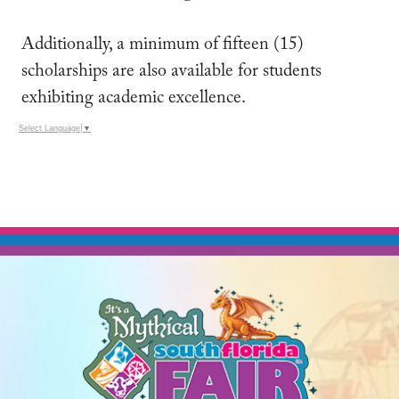
Additionally, a minimum of fifteen (15)
scholarships are also available for students
exhibiting academic excellence.
Select Language
▼