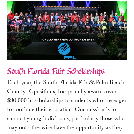
South Florida Fair Scholarships
Each year, the South Florida Fair & Palm Beach
County Expositions, Inc. proudly awards over
$80,000 in scholarships to students who are eager
to continue their education. Our mission is to
support young individuals, particularly those who
may not otherwise have the opportunity, as they