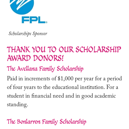
Scholarships Sponsor
THANK YOU TO OUR SCHOLARSHIP
AWARD DONORS!
The Avellana Family Scholarship
Paid in increments of $1,000 per year for a period
of four years to the educational institution. For a
student in financial need and in good academic
standing.
The Bonlarron Family Scholarship