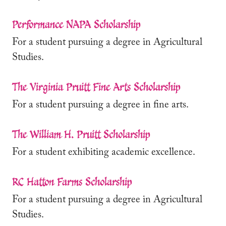
Performance NAPA Scholarship
For a student pursuing a degree in Agricultural
Studies.
The Virginia Pruitt Fine Arts Scholarship
For a student pursuing a degree in fine arts.
The William H. Pruitt Scholarship
For a student exhibiting academic excellence.
RC Hatton Farms Scholarship
For a student pursuing a degree in Agricultural
Studies.