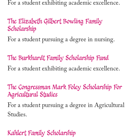
For a student exhibiting academic excellence.
The Elizabeth Gilbert Bowling Family
Scholarship
For a student pursuing a degree in nursing.
The Burkhardt Family Scholarship Fund
For a student exhibiting academic excellence.
The Congressman Mark Foley Scholarship For
Agricultural Studies
For a student pursuing a degree in Agricultural
Studies.
Kahlert Family Scholarship