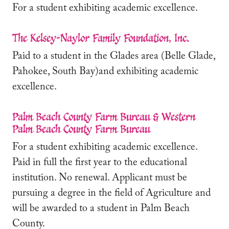
For a student exhibiting academic excellence.
The Kelsey-Naylor Family Foundation, Inc.
Paid to a student in the Glades area (Belle Glade,
Pahokee, South Bay)and exhibiting academic
excellence.
Palm Beach County Farm Bureau & Western
Palm Beach County Farm Bureau
For a student exhibiting academic excellence.
Paid in full the first year to the educational
institution. No renewal. Applicant must be
pursuing a degree in the field of Agriculture and
will be awarded to a student in Palm Beach
County.