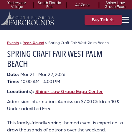
Yesteryear
South Florida
Shiner Law
AGZone
Village
Fair
Group Expo
Buy Tickets
Events
>
Year-Round
>
Spring Craft Fair West Palm Beach
SPRING CRAFT FAIR WEST PALM
BEACH
Date:
Mar 21 - Mar 22, 2026
Time:
10:00 AM - 4:00 PM
Location(s):
Shiner Law Group Expo Center
Admission Information: Admission $7.00 Children 10 &
Under admitted Free.
This family-friendly spring themed event is expected to
draw thousands of patrons over the weekend.