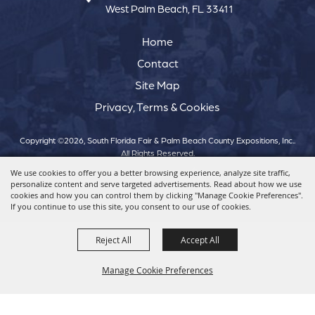
West Palm Beach, FL 33411
Home
Contact
Site Map
Privacy, Terms & Cookies
Copyright ©2026, South Florida Fair & Palm Beach County Expositions, Inc..
All Rights Reserved.
We use cookies to offer you a better browsing experience, analyze site traffic,
personalize content and serve targeted advertisements. Read about how we use
Powered by
cookies and how you can control them by clicking "Manage Cookie Preferences".
If you continue to use this site, you consent to our use of cookies.
Reject All
Accept All
Manage Cookie Preferences