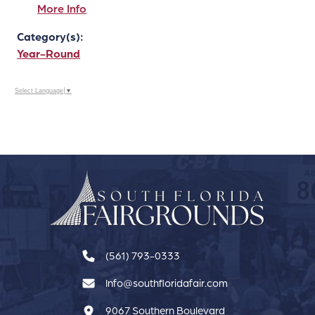
More Info
Category(s):
Year-Round
Select Language
▼
(561) 793-0333
Info@southfloridafair.com
9067 Southern Boulevard