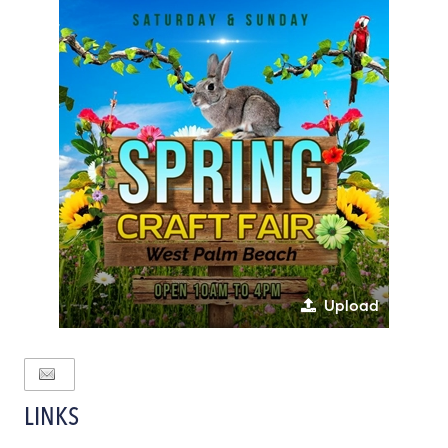
Upload
LINKS