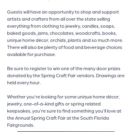
Guests will have an opportunity to shop and support
artists and crafters from all over the state selling
everything from clothing to jewelry, candles, soaps,
baked goods, jams, chocolates, woodcrafts, books,
unique home décor, orchids, plants and so much more.
There will also be plenty of food and beverage choices
available for purchase.
Be sure to register to win one of the many door prizes
donated by the Spring Craft Fair vendors. Drawings are
held every hour.
Whether you're looking for some unique home décor,
jewelry, one-of-a-kind gifts or spring related
keepsakes, you're sure to find something you'll love at
the Annual Spring Craft Fair at the South Florida
Fairgrounds.