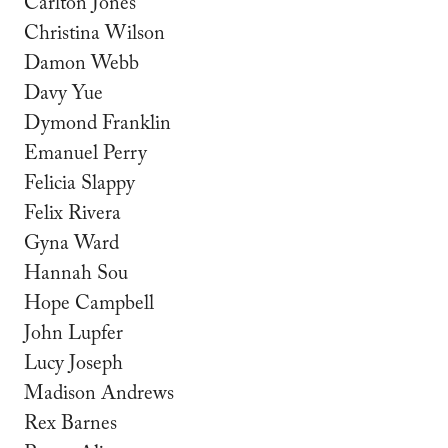
Carlton Jones
Christina Wilson
Damon Webb
Davy Yue
Dymond Franklin
Emanuel Perry
Felicia Slappy
Felix Rivera
Gyna Ward
Hannah Sou
Hope Campbell
John Lupfer
Lucy Joseph
Madison Andrews
Rex Barnes