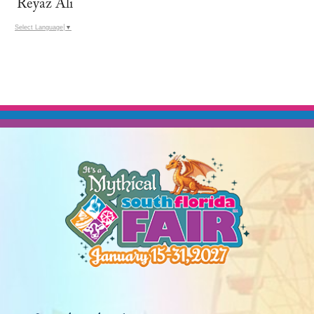
Reyaz Ali
Select Language
▼