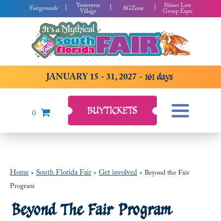
Yesteryear
Shiner Law
Fairgrounds
AGZone
Village
Group Expo
JANUARY 15 - 31, 2027
161
days
BUY
TICKETS
0
Home
South Florida Fair
Get involved
>
>
>
Beyond the Fair
Program
Beyond The Fair Program