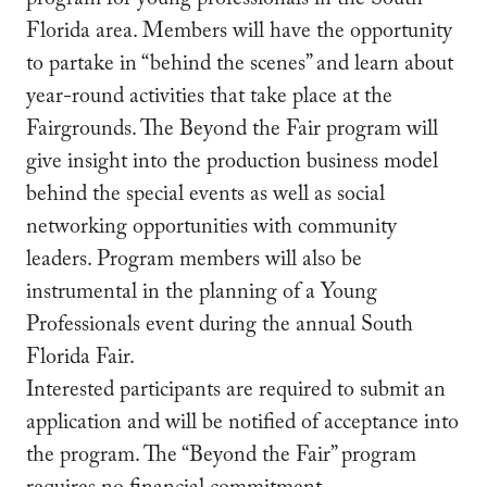
program for young professionals in the South
Florida area. Members will have the opportunity
to partake in “behind the scenes” and learn about
year-round activities that take place at the
Fairgrounds. The Beyond the Fair program will
give insight into the production business model
behind the special events as well as social
networking opportunities with community
leaders. Program members will also be
instrumental in the planning of a Young
Professionals event during the annual South
Florida Fair.
Interested participants are required to submit an
application and will be notified of acceptance into
the program. The “Beyond the Fair” program