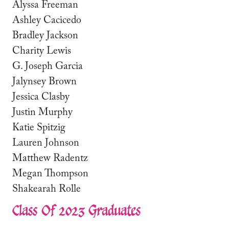
Alyssa Freeman
Ashley Cacicedo
Bradley Jackson
Charity Lewis
G. Joseph Garcia
Jalynsey Brown
Jessica Clasby
Justin Murphy
Katie Spitzig
Lauren Johnson
Matthew Radentz
Megan Thompson
Shakearah Rolle
Class Of 2023 Graduates