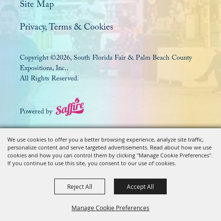
Site Map
Privacy, Terms & Cookies
Copyright ©2026, South Florida Fair & Palm Beach County
Expositions, Inc..
All Rights Reserved.
Powered by
We use cookies to offer you a better browsing experience, analyze site traffic,
personalize content and serve targeted advertisements. Read about how we use
cookies and how you can control them by clicking "Manage Cookie Preferences".
If you continue to use this site, you consent to our use of cookies.
Reject All
Accept All
Manage Cookie Preferences