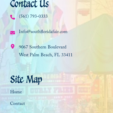
Contact Us
(561) 793-0333
Info@southfloridafair.com
9067 Southern Boulevard
West Palm Beach, FL 33411
Site Map
Home
Contact