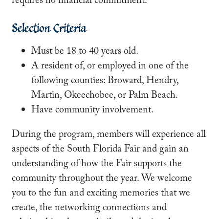
requires no financial commitment.
Selection Criteria
Must be 18 to 40 years old.
A resident of, or employed in one of the
following counties: Broward, Hendry,
Martin, Okeechobee, or Palm Beach.
Have community involvement.
During the program, members will experience all
aspects of the South Florida Fair and gain an
understanding of how the Fair supports the
community throughout the year. We welcome
you to the fun and exciting memories that we
create, the networking connections and