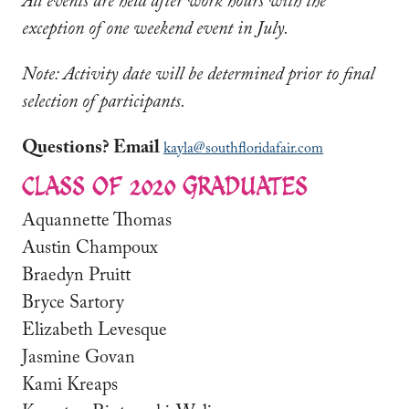
All events are held after work hours with the
exception of one weekend event in July.
Note: Activity date will be determined prior to final
selection of participants.
Questions? Email
kayla@southfloridafair.com
CLASS OF 2020 GRADUATES
Aquannette Thomas
Austin Champoux
Braedyn Pruitt
Bryce Sartory
Elizabeth Levesque
Jasmine Govan
Kami Kreaps