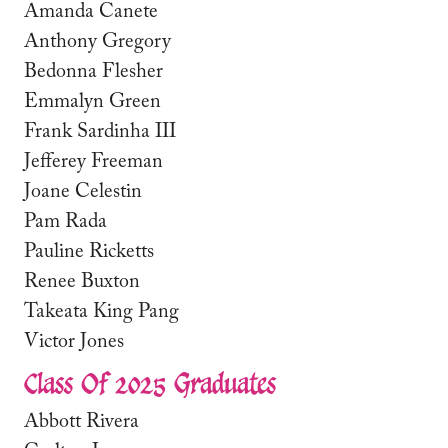
Amanda Canete
Anthony Gregory
Bedonna Flesher
Emmalyn Green
Frank Sardinha III
Jefferey Freeman
Joane Celestin
Pam Rada
Pauline Ricketts
Renee Buxton
Takeata King Pang
Victor Jones
Class Of 2025 Graduates
Abbott Rivera