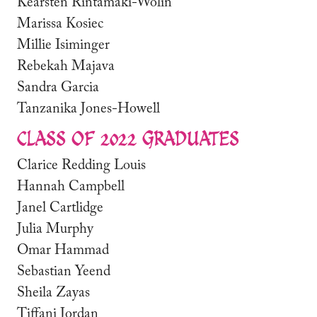
Kearsten Rintamaki-Wolin
Marissa Kosiec
Millie Isiminger
Rebekah Majava
Sandra Garcia
Tanzanika Jones-Howell
CLASS OF 2022 GRADUATES
Clarice Redding Louis
Hannah Campbell
Janel Cartlidge
Julia Murphy
Omar Hammad
Sebastian Yeend
Sheila Zayas
Tiffani Jordan