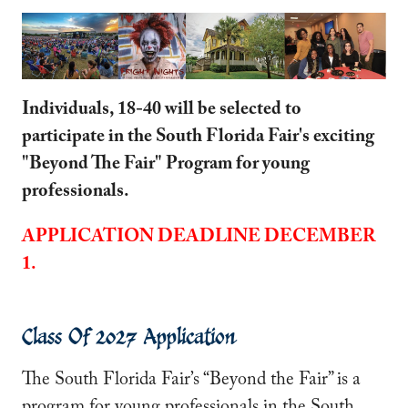
Individuals, 18-40 will be selected to
participate in the South Florida Fair's exciting
"Beyond The Fair" Program for young
professionals.
APPLICATION DEADLINE DECEMBER
1.
Class Of 2027 Application
The South Florida Fair’s “Beyond the Fair” is a