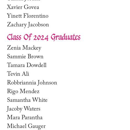
Xavier Govea
Yinett Florentino
Zachary Jacobson
Class Of 2024 Graduates
Zenia Mackey
Sammie Brown
Tamara Dowdell
Tevin Ali
Robbriannia Johnson
Rigo Mendez
Samantha White
Jacoby Waters
Mara Parantha
Michael Gauger