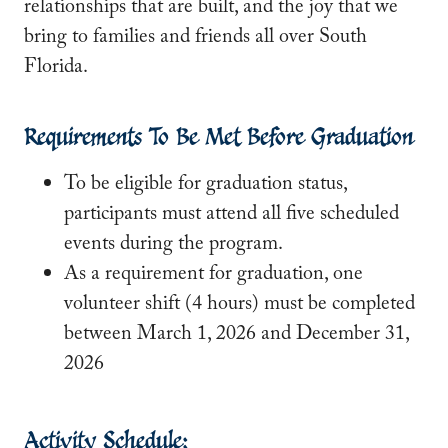
relationships that are built, and the joy that we
bring to families and friends all over South
Florida.
Requirements To Be Met Before Graduation
To be eligible for graduation status,
participants must attend all five scheduled
events during the program.
As a requirement for graduation, one
volunteer shift (4 hours) must be completed
between March 1, 2026 and December 31,
2026
Activity Schedule: