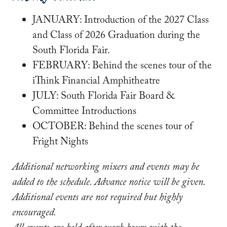
JANUARY: Introduction of the 2027 Class
and Class of 2026 Graduation during the
South Florida Fair.
FEBRUARY: Behind the scenes tour of the
iThink Financial Amphitheatre
JULY: South Florida Fair Board &
Committee Introductions
OCTOBER: Behind the scenes tour of
Fright Nights
Additional networking mixers and events may be
added to the schedule. Advance notice will be given.
Additional events are not required but highly
encouraged.