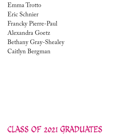
Emma Trotto
Eric Schnier
Francky Pierre-Paul
Alexandra Goetz
Bethany Gray-Shealey
Caitlyn Bergman
CLASS OF 2021 GRADUATES