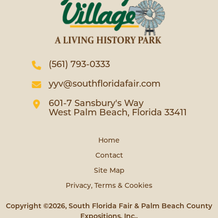
(561) 793-0333
yyv@southfloridafair.com
601-7 Sansbury's Way
West Palm Beach, Florida 33411
Home
Contact
Site Map
Privacy, Terms & Cookies
Copyright ©2026, South Florida Fair & Palm Beach County
Expositions, Inc..