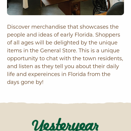
Discover merchandise that showcases the
people and ideas of early Florida. Shoppers
of all ages will be delighted by the unique
items in the General Store. This is a unique
opportunity to chat with the town residents,
and listen as they tell you about their daily
life and expereinces in Florida from the
days gone by!