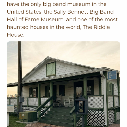
have the only big band museum in the
United States, the Sally Bennett Big Band
Hall of Fame Museum, and one of the most
haunted houses in the world, The Riddle
House.