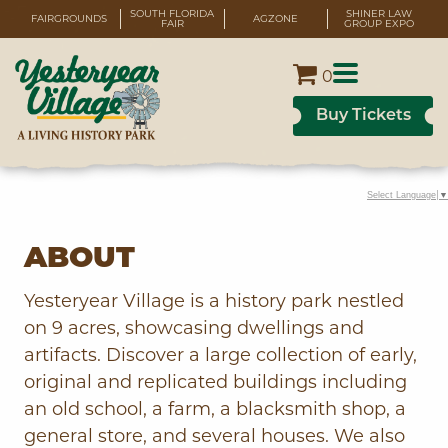
SOUTH FLORIDA
SHINER LAW
FAIRGROUNDS
AGZONE
FAIR
GROUP EXPO
0
Buy Tickets
Select Language
▼
ABOUT
Yesteryear Village is a history park nestled
on 9 acres, showcasing dwellings and
artifacts. Discover a large collection of early,
original and replicated buildings including
an old school, a farm, a blacksmith shop, a
general store, and several houses. We also