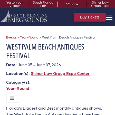
Yesteryear
South Florida
Shiner Law
AGZone
Village
Fair
Group Expo
Buy Tickets
Events
>
Year-Round
>
West Palm Beach Antiques Festival
WEST PALM BEACH ANTIQUES
FESTIVAL
Date:
June 05 - June 07, 2026
Location(s):
Shiner Law Group Expo Center
Category(s):
Year-Round
Florida’s Biggest and Best monthly antiques shows.
The West Palm Beach Antiques Festivals have been