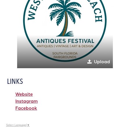
Upload
LINKS
Website
Instagram
Facebook
Select Language
▼