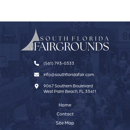
(561) 793-0333
Info@southfloridafair.com
9067 Southern Boulevard
West Palm Beach, FL 33411
Home
Contact
Site Map