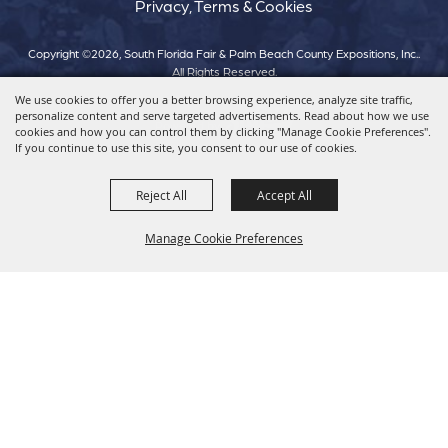
Privacy, Terms & Cookies
Copyright ©2026, South Florida Fair & Palm Beach County Expositions, Inc..
All Rights Reserved.
We use cookies to offer you a better browsing experience, analyze site traffic,
personalize content and serve targeted advertisements. Read about how we use
Powered by
cookies and how you can control them by clicking "Manage Cookie Preferences".
If you continue to use this site, you consent to our use of cookies.
Reject All
Accept All
Manage Cookie Preferences
Back To
Top