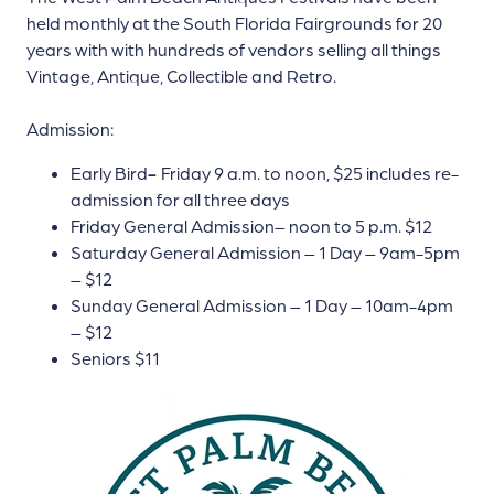
held monthly at the South Florida Fairgrounds for 20
years with with hundreds of vendors selling all things
Vintage, Antique, Collectible and Retro.
Admission:
Early Bird
-
Friday 9 a.m. to noon, $25 includes re-
admission for all three days
Friday General Admission– noon to 5 p.m. $12
Saturday General Admission – 1 Day – 9am-5pm
– $12
Sunday General Admission – 1 Day – 10am-4pm
– $12
Seniors $11