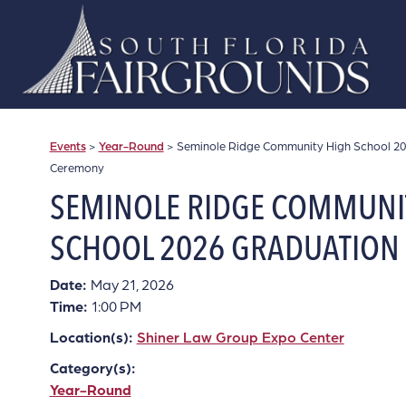
Events
>
Year-Round
>
Seminole Ridge Community High School 2
Ceremony
SEMINOLE RIDGE COMMUNI
SCHOOL 2026 GRADUATION
Date:
May 21, 2026
Time:
1:00 PM
Location(s):
Shiner Law Group Expo Center
Category(s):
Year-Round