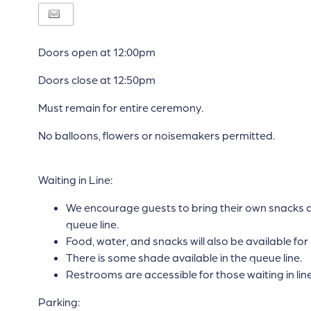
Doors open at 12:00pm
Doors close at 12:50pm
Must remain for entire ceremony.
No balloons, flowers or noisemakers permitted.
Waiting in Line:
We encourage guests to bring their own snacks an
queue line.
Food, water, and snacks will also be available for
There is some shade available in the queue line.
Restrooms are accessible for those waiting in line
Parking: