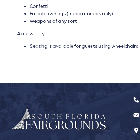
Confetti
Facial coverings (medical needs only)
Weapons of any sort
Accessibility:
Seating is available for guests using wheelchairs.