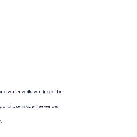
d water while waiting in the
 purchase inside the venue.
.