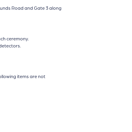
grounds Road and Gate 3 along
each ceremony.
detectors.
ollowing items are not