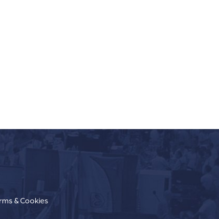
erms & Cookies