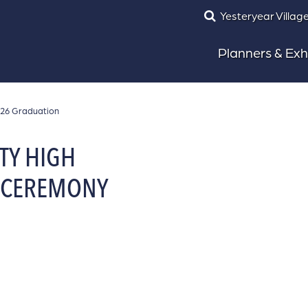
Yesteryear Villag
Planners & Exh
026 Graduation
TY HIGH
 CEREMONY