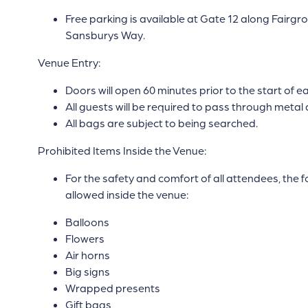
Free parking is available at Gate 12 along Fair
Sansburys Way.
Venue Entry:
Doors will open 60 minutes prior to the start of 
All guests will be required to pass through metal 
All bags are subject to being searched.
Prohibited Items Inside the Venue:
For the safety and comfort of all attendees, the f
allowed inside the venue:
Balloons
Flowers
Air horns
Big signs
Wrapped presents
Gift bags