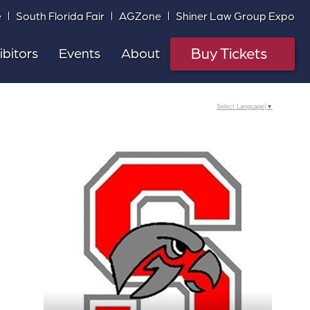
e
South Florida Fair
AGZone
Shiner Law Group Expo
Buy Tickets
ibitors
Events
About
Select Language
▼