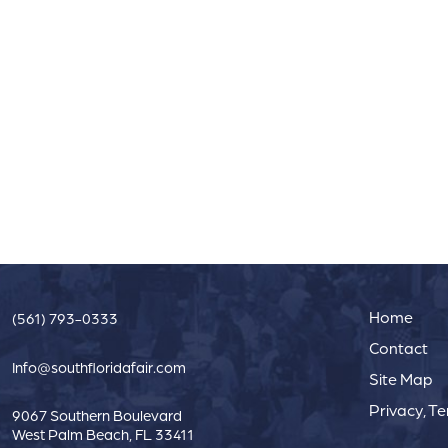
Home
(561) 793-0333
Contact
Info@southfloridafair.com
Site Map
Privacy, T
9067 Southern Boulevard
West Palm Beach, FL 33411