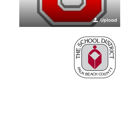
Upload