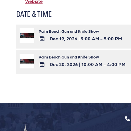
Website
DATE & TIME
Palm Beach Gun and Knife Show
Dec 19, 2026
|
9:00 AM - 5:00 PM
ADD
TO
Palm Beach Gun and Knife Show
Google
Dec 20, 2026
|
10:00 AM - 4:00 PM
Calendar
ADD
Outlook
TO
Calendar
Google
Calendar
Outlook
Calendar