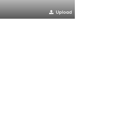
Upload