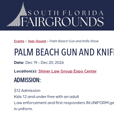
Events
>
Year-Round
>
Palm Beach Gun and Knife Show
PALM BEACH GUN AND KNI
Date:
Dec 19 - Dec 20, 2026
Location(s):
Shiner Law Group Expo Center
ADMISSION:
$12 Admission
Kids 12 and under free with an adult
Law enforcement and first responders IN UNIFORM get in
in uniform.