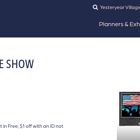
Yesteryear Villag
Planners & Exh
FE SHOW
 Free, $1 off with an ID not