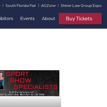
e
South Florida Fair
AGZone
Shiner Law Group Expo
Buy Tickets
ibitors
Events
About