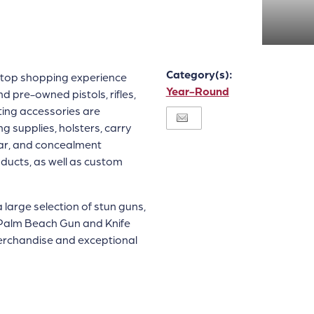
Category(s):
top shopping experience
Year-Round
pre-owned pistols, rifles,
oting accessories are
g supplies, holsters, carry
ear, and concealment
ducts, as well as custom
a large selection of stun guns,
e Palm Beach Gun and Knife
merchandise and exceptional