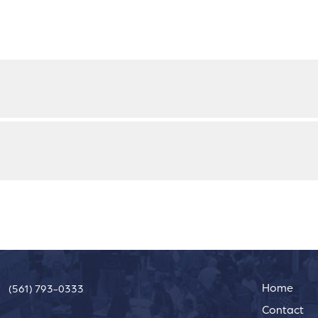
Home
(561) 793-0333
Contact