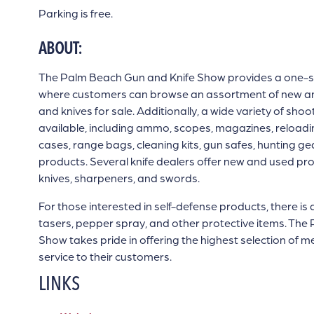
Parking is free.
ABOUT:
The Palm Beach Gun and Knife Show provides a one-s
where customers can browse an assortment of new and 
and knives for sale. Additionally, a wide variety of sho
available, including ammo, scopes, magazines, reloadin
cases, range bags, cleaning kits, gun safes, hunting g
products. Several knife dealers offer new and used pro
knives, sharpeners, and swords.
For those interested in self-defense products, there is 
tasers, pepper spray, and other protective items. Th
Show takes pride in offering the highest selection of 
service to their customers.
LINKS