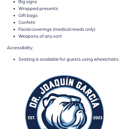
Big signs
Wrapped presents
Gift bags
Confetti
Facial coverings (medical needs only)
Weapons of any sort
Accessibility:
Seating is available for guests using wheelchairs.