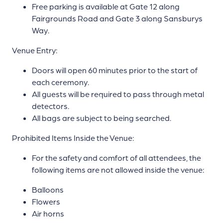
Free parking is available at Gate 12 along
Fairgrounds Road and Gate 3 along Sansburys
Way.
Venue Entry:
Doors will open 60 minutes prior to the start of
each ceremony.
All guests will be required to pass through metal
detectors.
All bags are subject to being searched.
Prohibited Items Inside the Venue:
For the safety and comfort of all attendees, the
following items are not allowed inside the venue:
Balloons
Flowers
Air horns