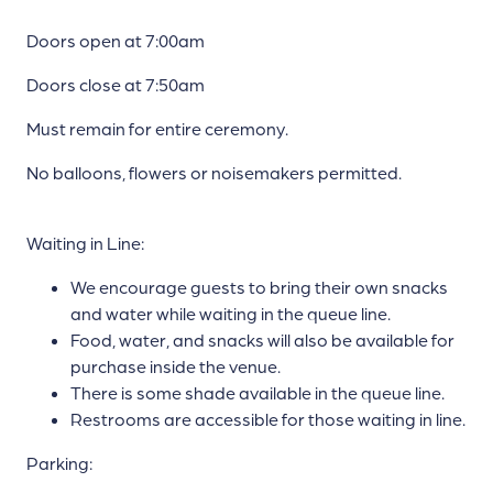
Doors open at 7:00am
Doors close at 7:50am
Must remain for entire ceremony.
No balloons, flowers or noisemakers permitted.
Waiting in Line:
We encourage guests to bring their own snacks
and water while waiting in the queue line.
Food, water, and snacks will also be available for
purchase inside the venue.
There is some shade available in the queue line.
Restrooms are accessible for those waiting in line.
Parking: