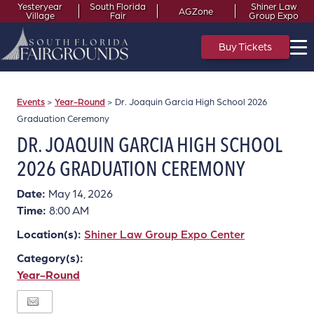
Yesteryear
South Florida
Shiner Law
AGZone
Village
Fair
Group Expo
Buy Tickets
Events
>
Year-Round
>
Dr. Joaquin Garcia High School 2026
Graduation Ceremony
DR. JOAQUIN GARCIA HIGH SCHOOL
2026 GRADUATION CEREMONY
Date:
May 14, 2026
Time:
8:00 AM
Location(s):
Shiner Law Group Expo Center
Category(s):
Year-Round