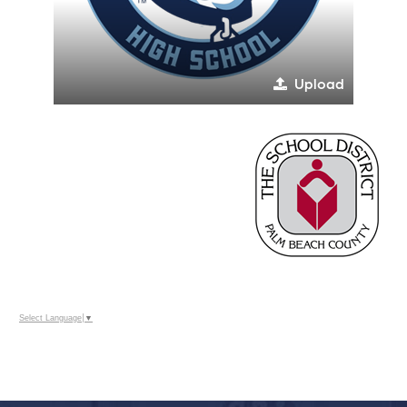
Upload
Select Language
▼