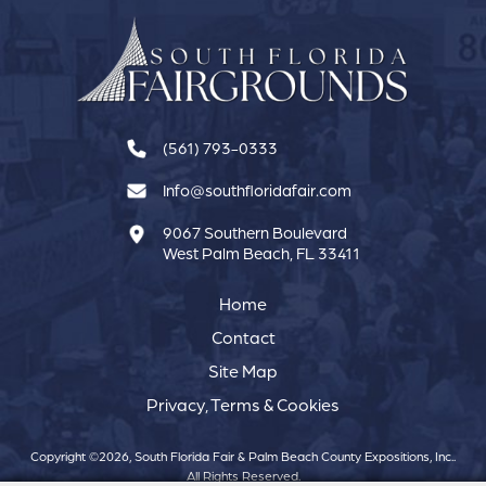
(561) 793-0333
Info@southfloridafair.com
9067 Southern Boulevard
West Palm Beach, FL 33411
Home
Contact
Site Map
Privacy, Terms & Cookies
Copyright ©2026, South Florida Fair & Palm Beach County Expositions, Inc..
All Rights Reserved.