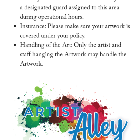
a designated guard assigned to this area
during operational hours.
Insurance: Please make sure your artwork is
covered under your policy.
Handling of the Art: Only the artist and
staff hanging the Artwork may handle the
Artwork.