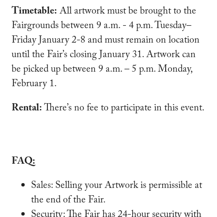
Timetable:
All artwork must be brought to the
Fairgrounds between 9 a.m. - 4 p.m. Tuesday–
Friday January 2-8 and must remain on location
until the Fair’s closing January 31. Artwork can
be picked up between 9 a.m. – 5 p.m. Monday,
February 1.
Rental:
There’s no fee to participate in this event.
FAQ:
Sales: Selling your Artwork is permissible at
the end of the Fair.
Security: The Fair has 24-hour security with