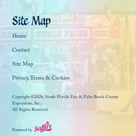
Site Map
Home
Contact
Site Map
Privacy, Terms & Cookies
Copyright ©2026, South Florida Fair & Palm Beach County
Expositions, Inc..
All Rights Reserved.
Powered by