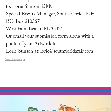
to: Lorie Stinson, CFE
Special Events Manager, South Florida Fair
P.O. Box 210367
West Palm Beach, FL 33421
Or email your submission form along with a
photo of your Artwork to:
Lorie Stinson at: lorie@southfloridafair.com
Select Language
▼