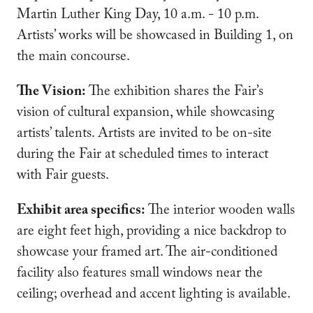
Martin Luther King Day, 10 a.m. - 10 p.m.
Artists’ works will be showcased in Building 1, on
the main concourse.
The Vision:
The exhibition shares the Fair’s
vision of cultural expansion, while showcasing
artists’ talents. Artists are invited to be on-site
during the Fair at scheduled times to interact
with Fair guests.
Exhibit area specifics:
The interior wooden walls
are eight feet high, providing a nice backdrop to
showcase your framed art. The air-conditioned
facility also features small windows near the
ceiling; overhead and accent lighting is available.