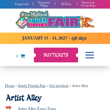
Yesteryear
Shiner Law
Fairgrounds
AGZone
Village
Group Expo
JANUARY 15 - 31, 2027
158
days
BUY
TICKETS
0
Home
South Florida Fair
Get involved
>
>
>
Artist Alley
Artist Alley
Artist Alley Entry Form