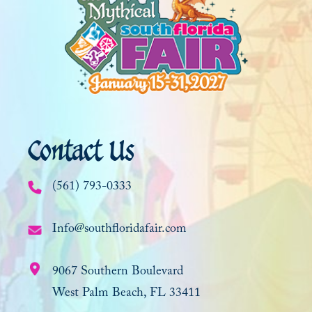
Contact Us
(561) 793-0333
Info@southfloridafair.com
9067 Southern Boulevard
West Palm Beach, FL 33411