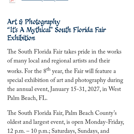
Art & Photography
“It's A Mythical" South Florida Fair
Exhibition
The South Florida Fair takes pride in the works
of many local and regional artists and their
th
works. For the 8
year, the Fair will feature a
special exhibition of art and photography during
the annual event, January 15-31, 2027, in West
Palm Beach, FL.
The South Florida Fair, Palm Beach County’s
oldest and largest event, is open Monday-Friday,
12 p.m. – 10 p.m.; Saturdays, Sundays, and