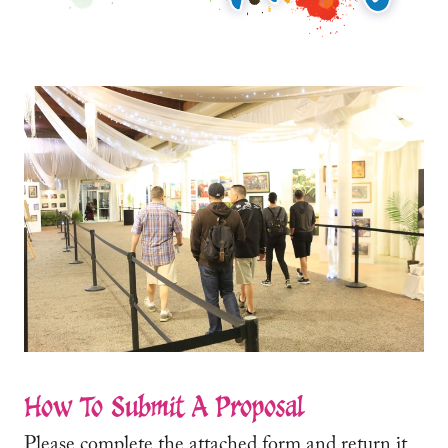
How To Submit A Proposal
Please complete the attached form and return it