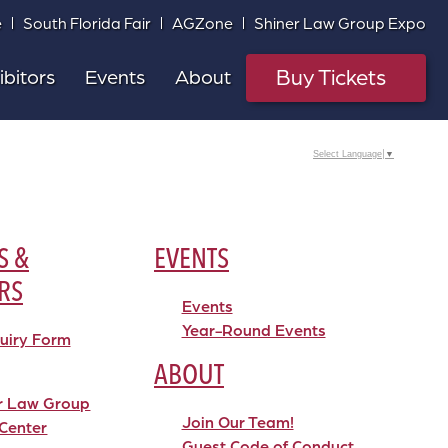
e
South Florida Fair
AGZone
Shiner Law Group Expo
Buy Tickets
ibitors
Events
About
Select Language
▼
S &
EVENTS
RS
Events
Year-Round Events
quiry Form
ABOUT
r Law Group
Join Our Team!
Center
Guest Code of Conduct