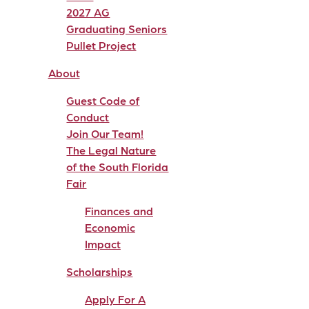
2027 AG
Graduating Seniors
Pullet Project
About
Guest Code of
Conduct
Join Our Team!
The Legal Nature
of the South Florida
Fair
Finances and
Economic
Impact
Scholarships
Apply For A