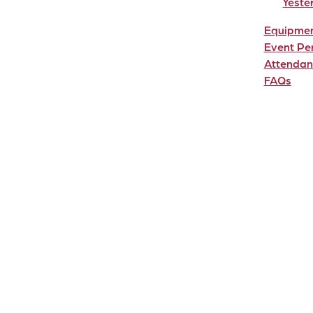
Yeste
Equipme
Event Pe
Attendan
FAQs