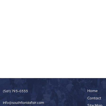
Home
(561) 793-0333
Contact
Info@southfloridafair.com
Site Map