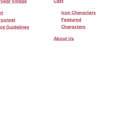
Cast
ryear Village
Icon Characters
nt
Featured
rsonnel
Characters
ce Guidelines
About Us