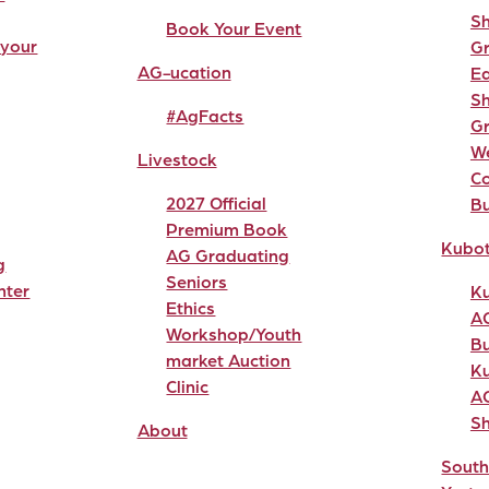
Sh
Book Your Event
 your
G
AG-ucation
Ea
Sh
#AgFacts
G
W
Livestock
C
2027 Official
Bu
Premium Book
Kubo
AG Graduating
g
Seniors
nter
K
Ethics
A
Workshop/Youth
Bu
market Auction
K
Clinic
A
S
About
South