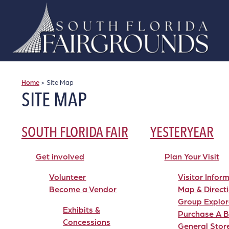
Home
>
Site Map
SITE MAP
SOUTH FLORIDA FAIR
YESTERYEAR
Get involved
Plan Your Visit
Volunteer
Visitor Infor
Become a Vendor
Map & Direct
Group Explor
Exhibits &
Purchase A B
Concessions
General Stor