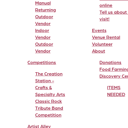
Manual
online
Returning
Tell us about
Outdoor
visit!
Vendor
Indoor
Events
Vendor
Venue Rental
Outdoor
Volunteer
Vendor
About
Competitions
Donations
Food Farmin
The Creation
Discovery Ce
Station -
Crafts &
ITEMS
Specialty Arts
NEEDED
Classic Rock
Tribute Band
Competition
Artist Alley