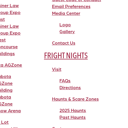
iner Law
Email Preferences
roup Expo
Media Center
st
Logo
iner Law
Gallery
roup Expo
est
Contact Us
oncourse
FRIGHT NIGHTS
ildings
ta AGZone
Visit
ubota
FAQs
GZone
Directions
ilding
ubota
Haunts & Scare Zones
GZone
2025 Haunts
how Arena
Past Haunts
 Lot