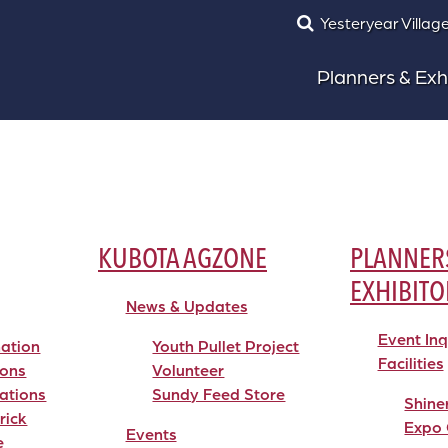
Yesteryear Villag
Planners & Exh
KUBOTA AGZONE
PLANNER
EXHIBITO
News & Updates
Event In
mation
Youth Pullet Project
Facilities
ions
Volunteer
ations
Sundy Feed Store
Shine
rick
Expo 
Events
e