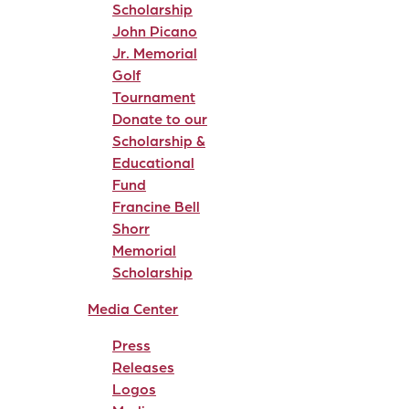
Scholarship
John Picano
Jr. Memorial
Golf
Tournament
Donate to our
Scholarship &
Educational
Fund
Francine Bell
Shorr
Memorial
Scholarship
Media Center
Press
Releases
Logos