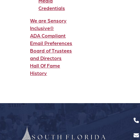
Media
Credentials
We are Sensory
Inclusive®
ADA Compliant
Email Preferences
Board of Trustees
and Directors
Hall Of Fame
History