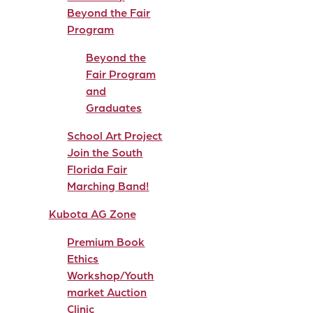
Beyond the Fair
Program
Beyond the
Fair Program
and
Graduates
School Art Project
Join the South
Florida Fair
Marching Band!
Kubota AG Zone
Premium Book
Ethics
Workshop/Youth
market Auction
Clinic