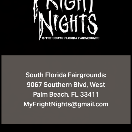
South Florida Fairgrounds:
9067 Southern Blvd, West
Palm Beach, FL 33411
MyFrightNights@gmail.com