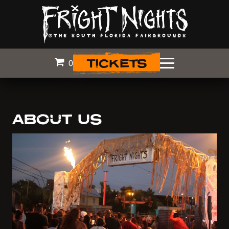
TICKETS
0
ABOUT US