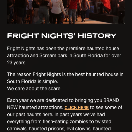
FRIGHT NIGHTS’ HISTORY
Fright Nights has been the premiere haunted house
attraction and Scream park in South Florida for over
23 years.
The reason Fright Nights is the best haunted house in
South Florida is simple:
We care about the scare!
Each year we are dedicated to bringing you BRAND
NEW haunted attractions.
to see some of
CLICK HERE
our past haunts here. In past years we’ve had
everything from flesh-eating zombies to twisted
carnivals, haunted prisons, evil clowns, haunted