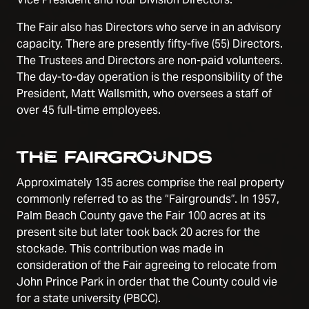
The Fair also has Directors who serve in an advisory
capacity. There are presently fifty-five (55) Directors.
The Trustees and Directors are non-paid volunteers.
The day-to-day operation is the responsibility of the
President, Matt Wallsmith, who oversees a staff of
over 45 full-time employees.
THE FAIRGROUNDS
Approximately 135 acres comprise the real property
commonly referred to as the “Fairgrounds”. In 1957,
Palm Beach County gave the Fair 100 acres at its
present site but later took back 20 acres for the
stockade. This contribution was made in
consideration of the Fair agreeing to relocate from
John Prince Park in order that the County could vie
for a state university (PBCC).