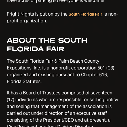
have acres of parking so everyone is welcome!
Fright Nights is put on by the
, a non-
South Florida Fair
profit organization.
ABOUT THE SOUTH
FLORIDA FAIR
The South Florida Fair & Palm Beach County
Expositions, Inc. is a nonprofit corporation 501 (C3)
organized and existing pursuant to Chapter 616,
Florida Statutes.
It has a Board of Trustees comprised of seventeen
(17) individuals who are responsible for setting policy
and seeing that management of the association is
carried out under direction of an executive staff
consisting of the President/CEO and at present, a
Vice President and four Division Directors.