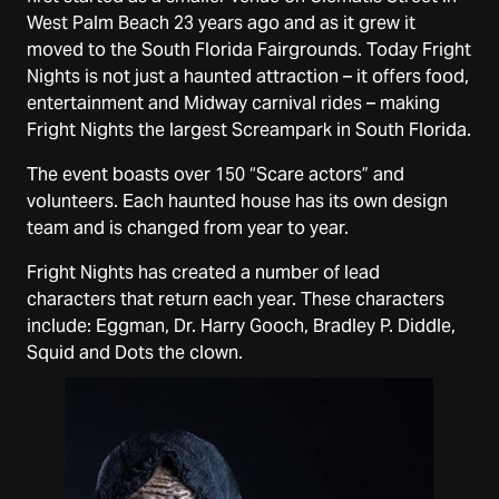
West Palm Beach 23 years ago and as it grew it
moved to the South Florida Fairgrounds. Today Fright
Nights is not just a haunted attraction – it offers food,
entertainment and Midway carnival rides – making
Fright Nights the largest Screampark in South Florida.
The event boasts over 150 “Scare actors” and
volunteers. Each haunted house has its own design
team and is changed from year to year.
Fright Nights has created a number of lead
characters that return each year. These characters
include: Eggman, Dr. Harry Gooch, Bradley P. Diddle,
Squid and Dots the clown.