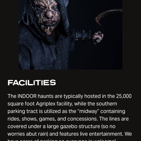
FACILITIES
The INDOOR haunts are typically hosted in the 25,000
square foot Agriplex facility, while the southern
parking tract is utilized as the “midway” containing
rides, shows, games, and concessions. The lines are
covered under a large gazebo structure (so no
worries abut rain) and features live entertainment. We