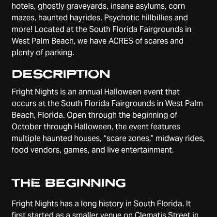
hotels, ghostly graveyards, insane asylums, corn
mazes, haunted hayrides, Psychotic hillbillies and
more! Located at the South Florida Fairgrounds in
West Palm Beach, we have ACRES of scares and
plenty of parking.
DESCRIPTION
Fright Nights is an annual Halloween event that
occurs at the South Florida Fairgrounds in West Palm
Beach, Florida. Open through the beginning of
October through Halloween, the event features
multiple haunted houses, “scare zones,” midway rides,
food vendors, games, and live entertainment.
THE BEGINNING
Fright Nights has a long history in South Florida. It
first started as a smaller venue on Clematis Street in