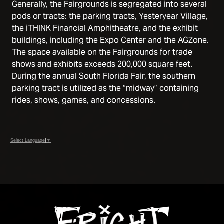
Generally, the Fairgrounds is segregated into several
pods or tracts: the parking tracts, Yesteryear Village,
the iTHINK Financial Amphitheatre, and the exhibit
buildings, including the Expo Center and the AGZone.
The space available on the Fairgrounds for trade
shows and exhibits exceeds 200,000 square feet.
During the annual South Florida Fair, the southern
parking tract is utilized as the “midway” containing
rides, shows, games, and concessions.
Select Language
▼