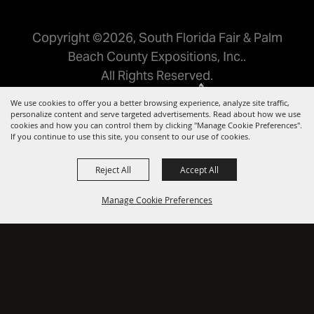
Copyright ©2026, South Florida Fair & Palm
Beach County Expositions, Inc..
All Rights Reserved.
Powered by
We use cookies to offer you a better browsing experience, analyze site traffic,
personalize content and serve targeted advertisements. Read about how we use
cookies and how you can control them by clicking "Manage Cookie Preferences".
If you continue to use this site, you consent to our use of cookies.
Reject All
Accept All
Manage Cookie Preferences
BACK TO
TOP