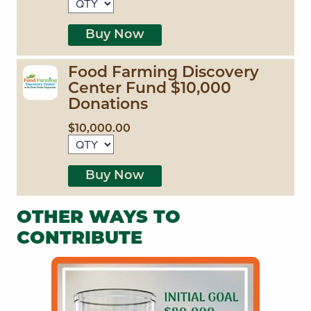
Buy Now
Food Farming Discovery
Center Fund $10,000
Donations
$10,000.00
Buy Now
OTHER WAYS TO
CONTRIBUTE