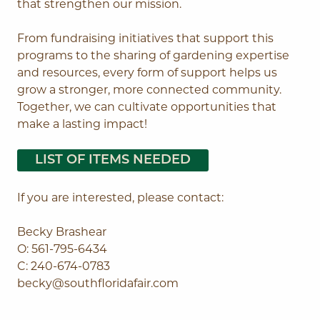
that strengthen our mission.
From fundraising initiatives that support this
programs to the sharing of gardening expertise
and resources, every form of support helps us
grow a stronger, more connected community.
Together, we can cultivate opportunities that
make a lasting impact!
LIST OF ITEMS NEEDED
If you are interested, please contact:
Becky Brashear
O: 561-795-6434
C: 240-674-0783
becky@southfloridafair.com