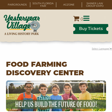
SOUTH FLORIDA
SHINER LAW
FAIRGROUNDS
AGZONE
FAIR
GROUP EXPO
0
Buy Tickets
Select Language
▼
FOOD FARMING
DISCOVERY CENTER