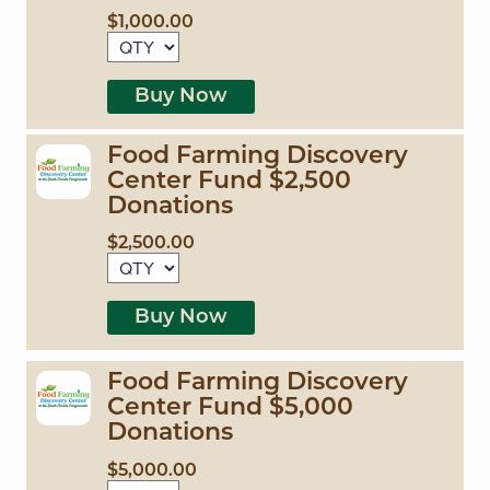
$1,000.00
Buy Now
Food Farming Discovery
Center Fund $2,500
Donations
$2,500.00
Buy Now
Food Farming Discovery
Center Fund $5,000
Donations
$5,000.00