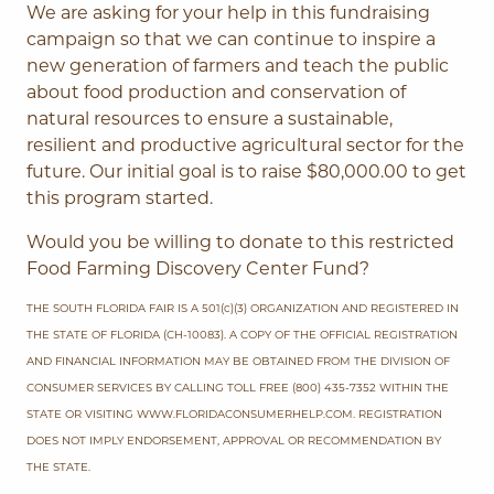
We are asking for your help in this fundraising
campaign so that we can continue to inspire a
new generation of farmers and teach the public
about food production and conservation of
natural resources to ensure a sustainable,
resilient and productive agricultural sector for the
future. Our initial goal is to raise $80,000.00 to get
this program started.
Would you be willing to donate to this restricted
Food Farming Discovery Center Fund?
THE SOUTH FLORIDA FAIR IS A 501(c)(3) ORGANIZATION AND REGISTERED IN
THE STATE OF FLORIDA (CH-10083). A COPY OF THE OFFICIAL REGISTRATION
AND FINANCIAL INFORMATION MAY BE OBTAINED FROM THE DIVISION OF
CONSUMER SERVICES BY CALLING TOLL FREE (800) 435-7352 WITHIN THE
STATE OR VISITING WWW.FLORIDACONSUMERHELP.COM. REGISTRATION
DOES NOT IMPLY ENDORSEMENT, APPROVAL OR RECOMMENDATION BY
THE STATE.