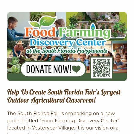
Help Us Create South Florida Fair’s Largest
Outdoor Agricultural Classroom!
The South Florida Fair is embarking on a new
project titled “Food Farming Discovery Center”
located in Yesteryear Village. It is our vision of a