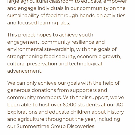
large agricultural classroom to educate, empower
and engage individuals in our community on the
sustainability of food through hands-on activities
and focused learning labs.
This project hopes to achieve youth
engagement, community resilience and
environmental stewardship, with the goals of
strengthening food security, economic growth,
cultural preservation and technological
advancement.
We can only achieve our goals with the help of
generous donations from supporters and
community members. With their support, we’ve
been able to host over 6,000 students at our AG-
Explorations and educate children about history
and agriculture throughout the year, including
our Summertime Group Discoveries.