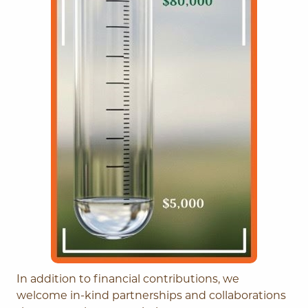
In addition to financial contributions, we
welcome in-kind partnerships and collaborations