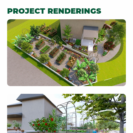
PROJECT RENDERINGS