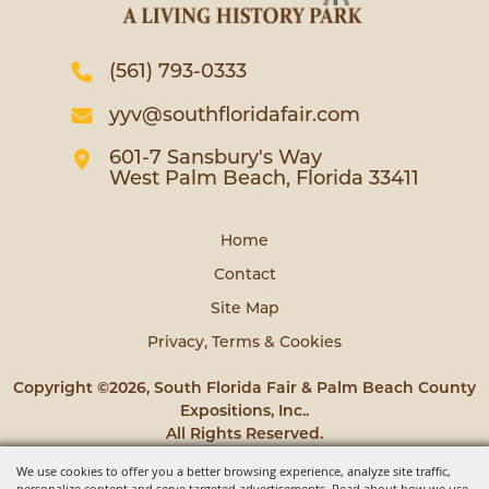
(561) 793-0333
yyv@southfloridafair.com
601-7 Sansbury's Way
West Palm Beach, Florida 33411
Home
Contact
Site Map
Privacy, Terms & Cookies
Copyright ©2026, South Florida Fair & Palm Beach County
Expositions, Inc..
All Rights Reserved.
We use cookies to offer you a better browsing experience, analyze site traffic,
Powered by
personalize content and serve targeted advertisements. Read about how we use