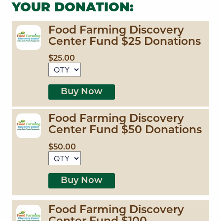
YOUR DONATION:
Food Farming Discovery
Center Fund $25 Donations
$25.00
Buy Now
Food Farming Discovery
Center Fund $50 Donations
$50.00
Buy Now
Food Farming Discovery