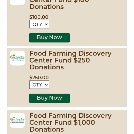
Center Fund $100
Donations
$100.00
Buy Now
Food Farming Discovery
Center Fund $250
Donations
$250.00
Buy Now
Food Farming Discovery
Center Fund $1,000
Donations