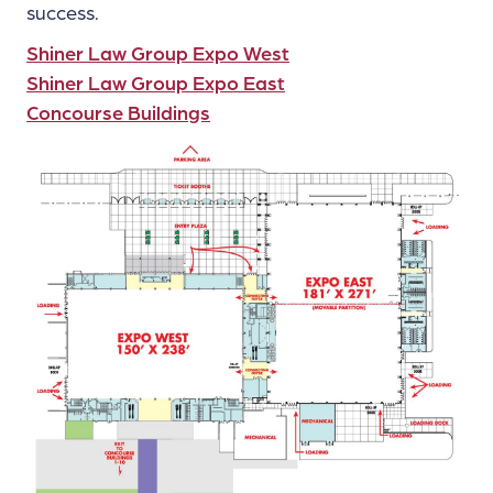
success.
Shiner Law Group Expo West
Shiner Law Group Expo East
Concourse Buildings