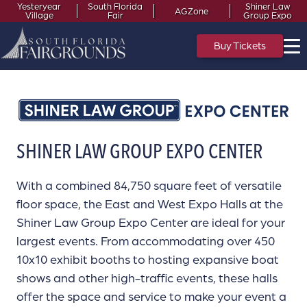
Yesteryear
South Florida
Shiner Law
AGZone
Village
Fair
Group Expo
Buy Tickets
SHINER LAW GROUP EXPO CENTER
With a combined 84,750 square feet of versatile
floor space, the East and West Expo Halls at the
Shiner Law Group Expo Center are ideal for your
largest events. From accommodating over 450
10x10 exhibit booths to hosting expansive boat
shows and other high-traffic events, these halls
offer the space and service to make your event a