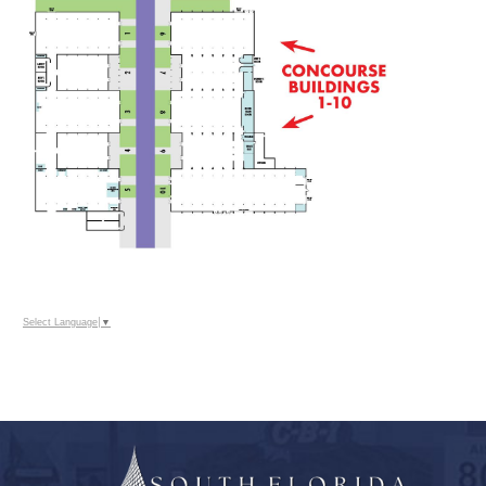
Select Language
▼