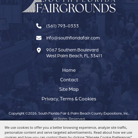
(561) 793-0333
Info@southfloridafair.com
9067 Southern Boulevard
West Palm Beach, FL 33411
Home
Contact
Site Map
Privacy, Terms & Cookies
Copyright ©2026, South Florida Fair & Palm Beach County Expositions, Inc..
All Rights Reserved.
We use cookies to offer you a better browsing experience, analyze site traffic,
personalize content and serve targeted advertisements. Read about how we use
Powered by
cookies and how you can control them by clicking "Manage Cookie Preferences".