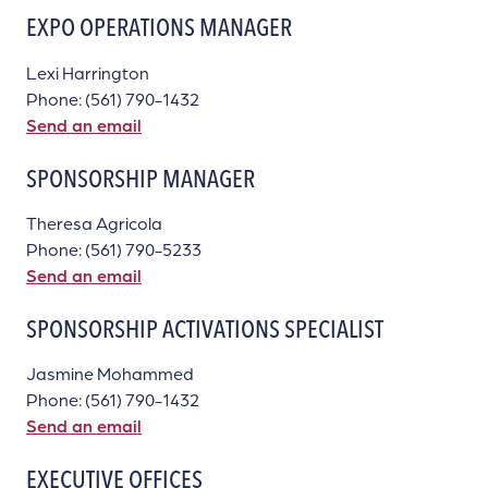
EXPO OPERATIONS MANAGER
Lexi Harrington
Phone: (561) 790-1432
Send an email
SPONSORSHIP MANAGER
Theresa Agricola
Phone: (561) 790-5233
Send an email
SPONSORSHIP ACTIVATIONS SPECIALIST
Jasmine Mohammed
Phone: (561) 790-1432
Send an email
EXECUTIVE OFFICES