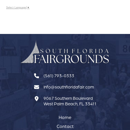
Select Language
▼
(561) 793-0333
Info@southfloridafair.com
9067 Southern Boulevard
West Palm Beach, FL 33411
Home
Contact