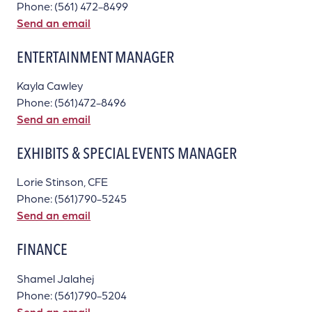
Phone: (561) 472-8499
Send an email
ENTERTAINMENT MANAGER
Kayla Cawley
Phone: (561)472-8496
Send an email
EXHIBITS & SPECIAL EVENTS MANAGER
Lorie Stinson, CFE
Phone: (561)790-5245
Send an email
FINANCE
Shamel Jalahej
Phone: (561)790-5204
Send an email