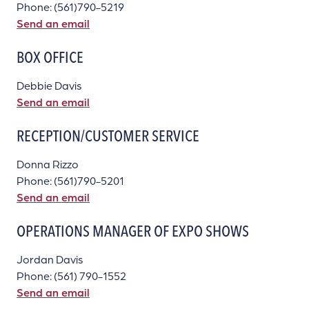
Phone: (561)790-5219
Send an email
BOX OFFICE
Debbie Davis
Send an email
RECEPTION/CUSTOMER SERVICE
Donna Rizzo
Phone: (561)790-5201
Send an email
OPERATIONS MANAGER OF EXPO SHOWS
Jordan Davis
Phone: (561) 790-1552
Send an email