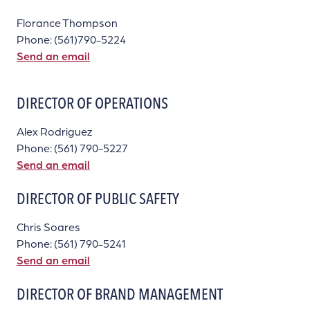
Florance Thompson
Phone: (561)790-5224
Send an email
DIRECTOR OF OPERATIONS
Alex Rodriguez
Phone: (561) 790-5227
Send an email
DIRECTOR OF PUBLIC SAFETY
Chris Soares
Phone: (561) 790-5241
Send an email
DIRECTOR OF BRAND MANAGEMENT