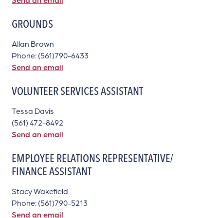
GROUNDS
Allan Brown
Phone: (561)790-6433
Send an email
VOLUNTEER SERVICES ASSISTANT
Tessa Davis
(561) 472-8492
Send an email
EMPLOYEE RELATIONS REPRESENTATIVE/
FINANCE ASSISTANT
Stacy Wakefield
Phone: (561)790-5213
Send an email