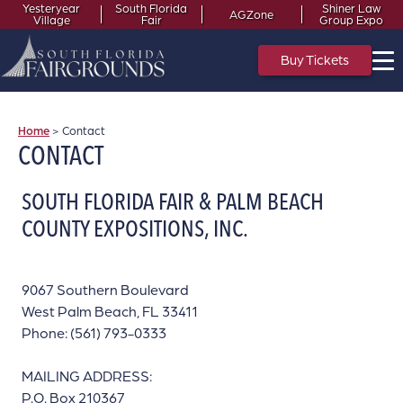
Yesteryear
South Florida
Shiner Law
AGZone
Village
Fair
Group Expo
Buy Tickets
Home
>
Contact
CONTACT
SOUTH FLORIDA FAIR & PALM BEACH
COUNTY EXPOSITIONS, INC.
9067 Southern Boulevard
West Palm Beach, FL 33411
Phone: (561) 793-0333
MAILING ADDRESS:
P.O. Box 210367