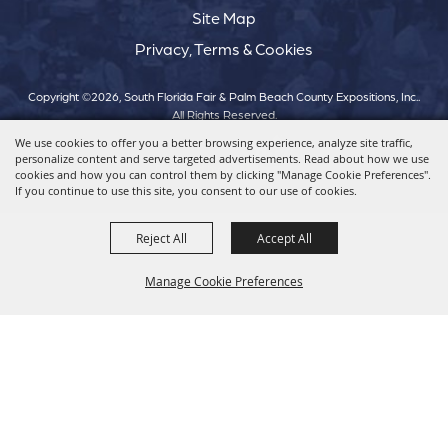
Site Map
Privacy, Terms & Cookies
Copyright ©2026, South Florida Fair & Palm Beach County Expositions, Inc..
All Rights Reserved.
We use cookies to offer you a better browsing experience, analyze site traffic,
personalize content and serve targeted advertisements. Read about how we use
Powered by
cookies and how you can control them by clicking "Manage Cookie Preferences".
If you continue to use this site, you consent to our use of cookies.
Reject All
Accept All
Manage Cookie Preferences
Back To
Top