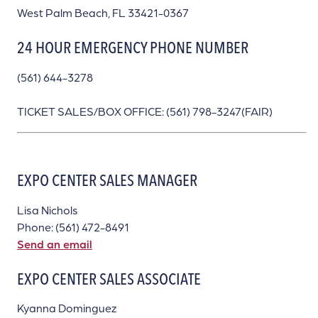
West Palm Beach, FL 33421-0367
24 HOUR EMERGENCY PHONE NUMBER
(561) 644-3278
TICKET SALES/BOX OFFICE: (561) 798-3247(FAIR)
EXPO CENTER SALES MANAGER
Lisa Nichols
Phone: (561) 472-8491
Send an email
EXPO CENTER SALES ASSOCIATE
Kyanna Dominguez