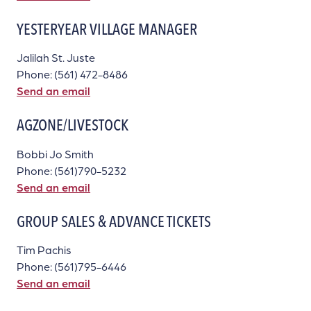
YESTERYEAR VILLAGE MANAGER
Jalilah St. Juste
Phone: (561) 472-8486
Send an email
AGZONE/LIVESTOCK
Bobbi Jo Smith
Phone: (561)790-5232
Send an email
GROUP SALES & ADVANCE TICKETS
Tim Pachis
Phone: (561)795-6446
Send an email