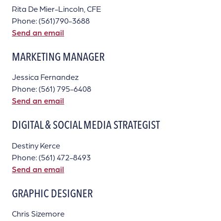
Rita De Mier-Lincoln, CFE
Phone: (561)790-3688
Send an email
MARKETING MANAGER
Jessica Fernandez
Phone: (561) 795-6408
Send an email
DIGITAL & SOCIAL MEDIA STRATEGIST
Destiny Kerce
Phone: (561) 472-8493
Send an email
GRAPHIC DESIGNER
Chris Sizemore