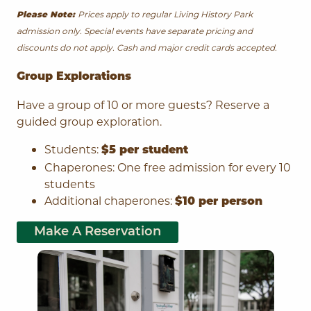
Prices apply to regular Living History Park
Please Note:
admission only. Special events have separate pricing and
discounts do not apply. Cash and major credit cards accepted.
Group Explorations
Have a group of 10 or more guests? Reserve a
guided group exploration.
Students:
$5 per student
Chaperones: One free admission for every 10
students
Additional chaperones:
$10 per person
Make A Reservation