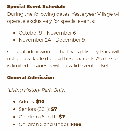
Special Event Schedule
During the following dates, Yesteryear Village will
operate exclusively for special events:
October 9 – November 6
November 24 – December 9
General admission to the Living History Park will
not be available during these periods. Admission
is limited to guests with a valid event ticket.
General Admission
(Living History Park Only)
Adults:
$10
Seniors (60+):
$7
Children (6 to 11):
$7
Children 5 and under:
Free