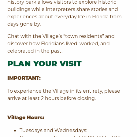
history park allows visitors to explore historic
buildings while interpreters share stories and
experiences about everyday life in Florida from
days gone by.
Chat with the Village’s “town residents” and
discover how Floridians lived, worked, and
celebrated in the past.
PLAN YOUR VISIT
IMPORTANT:
To experience the Village in its entirety, please
arrive at least 2 hours before closing.
Village Hours:
Tuesdays and Wednesdays: