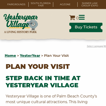
SOUTH FLORIDA
SHINER LAW
FAIRGROUNDS
AGZONE
FAIR
GROUP EXPO
0
Buy Tickets
Select Language
▼
Home
>
YesterYear
>
Plan Your Visit
PLAN YOUR VISIT
STEP BACK IN TIME AT
YESTERYEAR VILLAGE
Yesteryear Village is one of Palm Beach County’s
most unique cultural attractions. This living