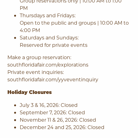
Group reservations only | 10:00 AM to 1:00
PM
Thursdays and Fridays:
Open to the public and groups | 10:00 AM to
4:00 PM
Saturdays and Sundays:
Reserved for private events
Make a group reservation:
southfloridafair.com/explorations
Private event inquiries:
southfloridafair.com/yyveventinquiry
Holiday Closures
July 3 & 16, 2026: Closed
September 7, 2026: Closed
November 11 & 26, 2026: Closed
December 24 and 25, 2026: Closed