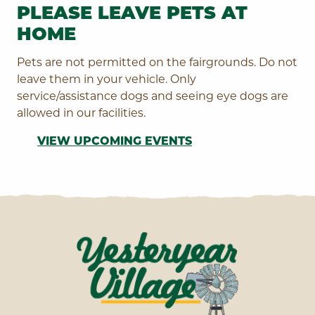
PLEASE LEAVE PETS AT
HOME
Pets are not permitted on the fairgrounds. Do not
leave them in your vehicle. Only
service/assistance dogs and seeing eye dogs are
allowed in our facilities.
VIEW UPCOMING EVENTS