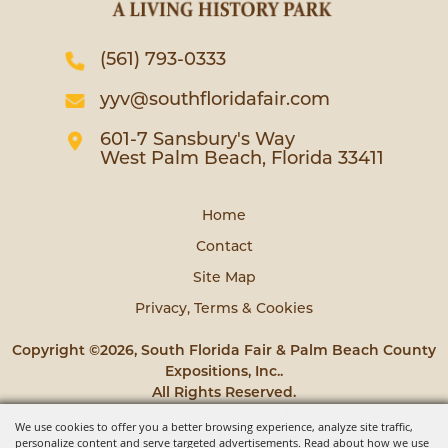
(561) 793-0333
yyv@southfloridafair.com
601-7 Sansbury's Way
West Palm Beach, Florida 33411
Home
Contact
Site Map
Privacy, Terms & Cookies
Copyright ©2026, South Florida Fair & Palm Beach County
Expositions, Inc..
All Rights Reserved.
We use cookies to offer you a better browsing experience, analyze site traffic,
Powered by
personalize content and serve targeted advertisements. Read about how we use