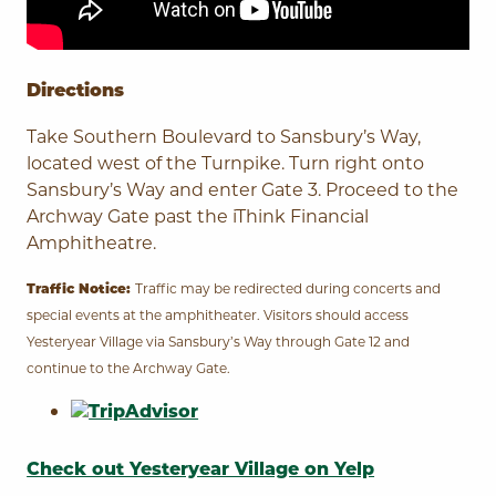
Directions
Take Southern Boulevard to Sansbury’s Way,
located west of the Turnpike. Turn right onto
Sansbury’s Way and enter Gate 3. Proceed to the
Archway Gate past the
iThink Financial
Amphitheatre
.
Traffic may be redirected during concerts and
Traffic Notice:
special events at the amphitheater. Visitors should access
Yesteryear Village via Sansbury’s Way through Gate 12 and
continue to the Archway Gate.
Check out Yesteryear Village on Yelp