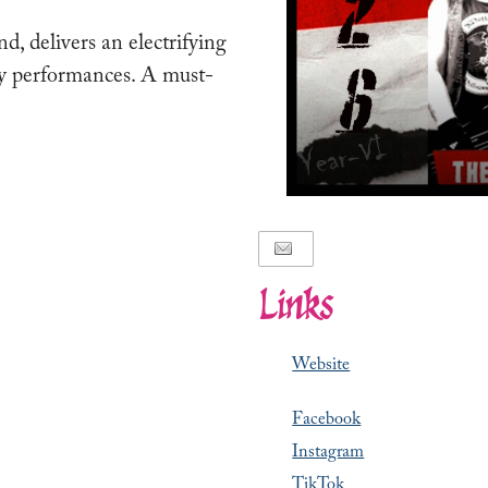
 delivers an electrifying
gy performances. A must-
Links
Website
Facebook
Instagram
TikTok