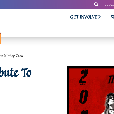
Hour
GET INVOLVED
K
e to Motley Crew
bute To