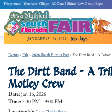
Fairgrounds
Yesteryear Village
AGZone
Shiner Law Group Expo
160
days
JANUARY 15 - 31, 2027
Events
Fair
2026 South Florida Fair
>
>
>
The Dirtt Band - A Tribut
The Dirtt Band - A Tri
Motley Crew
Date:
Jan 16, 2026
Time:
7:30 PM - 9:00 PM