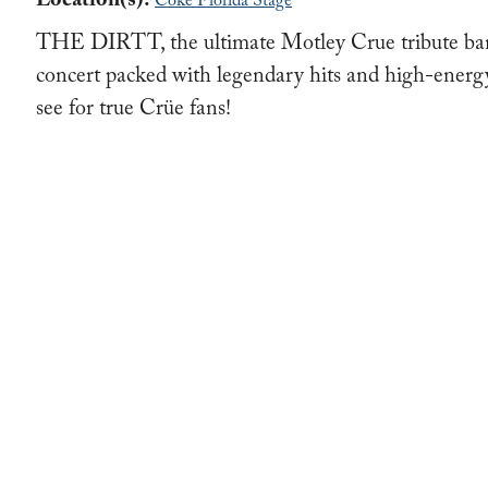
Location(s):
Coke Florida Stage
THE DIRTT, the ultimate Motley Crue tribute band,
concert packed with legendary hits and high-ener
see for true Crüe fans!