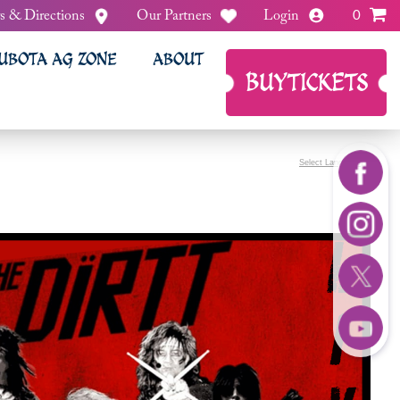
s & Directions
Our Partners
Login
0
UBOTA AG ZONE
ABOUT
BUY
TICKETS
Select Language
▼