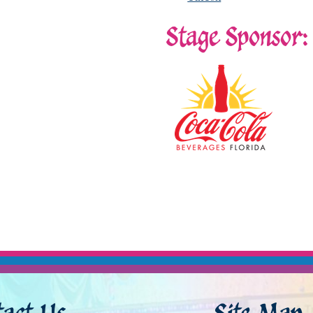
Stage Sponsor: