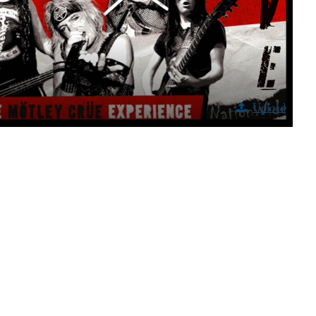
Upload