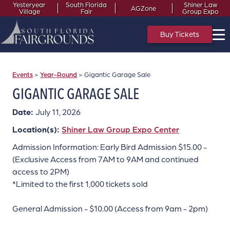
Yesteryear
South Florida
Shiner Law
AGZone
Village
Fair
Group Expo
Buy Tickets
Events
>
Year-Round
>
Gigantic Garage Sale
GIGANTIC GARAGE SALE
Date:
July 11, 2026
Location(s):
Shiner Law Group Expo Center
Admission Information: Early Bird Admission $15.00 -
(Exclusive Access from 7AM to 9AM and continued
access to 2PM)
*Limited to the first 1,000 tickets sold
General Admission - $10.00 (Access from 9am - 2pm)