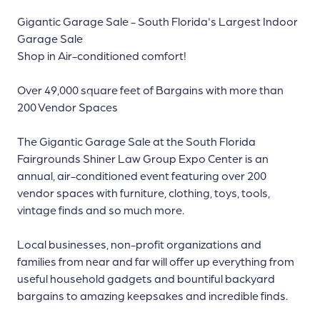
Gigantic Garage Sale - South Florida's Largest Indoor
Garage Sale
Shop in Air-conditioned comfort!
Over 49,000 square feet of Bargains with more than
200 Vendor Spaces
The Gigantic Garage Sale at the South Florida
Fairgrounds Shiner Law Group Expo Center is an
annual, air-conditioned event featuring over 200
vendor spaces with furniture, clothing, toys, tools,
vintage finds and so much more.
Local businesses, non-profit organizations and
families from near and far will offer up everything from
useful household gadgets and bountiful backyard
bargains to amazing keepsakes and incredible finds.