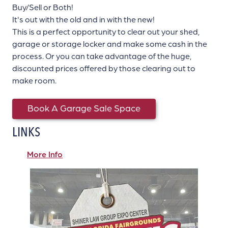
Buy/Sell or Both!
It's out with the old and in with the new!
This is a perfect opportunity to clear out your shed,
garage or storage locker and make some cash in the
process. Or you can take advantage of the huge,
discounted prices offered by those clearing out to
make room.
Book A Garage Sale Space
LINKS
More Info