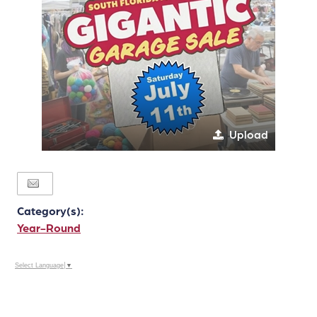
Upload
Category(s):
Year-Round
Select Language
▼