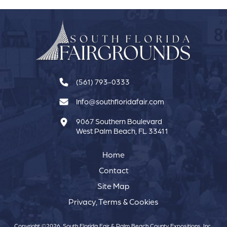
(561) 793-0333
Info@southfloridafair.com
9067 Southern Boulevard
West Palm Beach, FL 33411
Home
Contact
Site Map
Privacy, Terms & Cookies
Copyright ©2026, South Florida Fair & Palm Beach County Expositions, Inc..