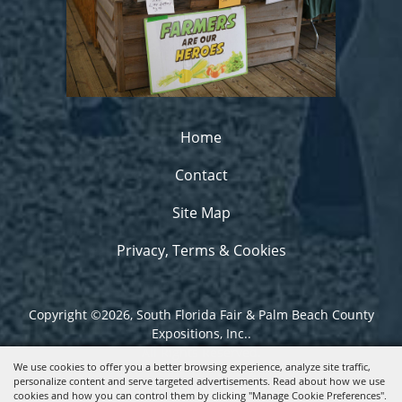
Home
Contact
Site Map
Privacy, Terms & Cookies
Copyright ©2026, South Florida Fair & Palm Beach County
Expositions, Inc..
All Rights Reserved.
We use cookies to offer you a better browsing experience, analyze site traffic,
personalize content and serve targeted advertisements. Read about how we use
Powered by
cookies and how you can control them by clicking "Manage Cookie Preferences".