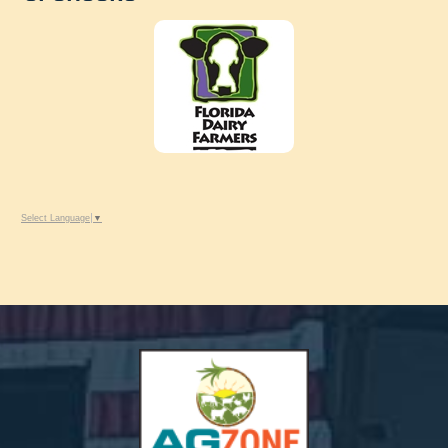
Select Language
▼