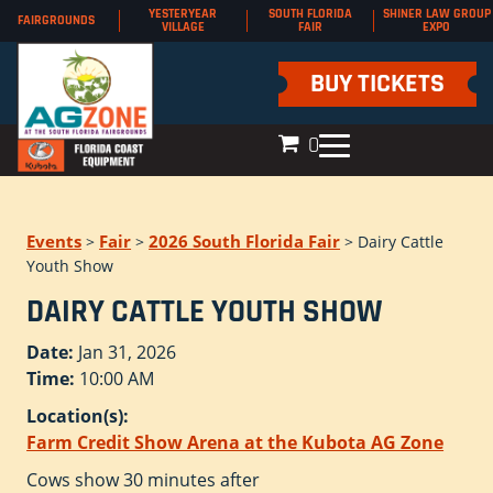
YESTERYEAR
SOUTH FLORIDA
SHINER LAW GROUP
FAIRGROUNDS
VILLAGE
FAIR
EXPO
BUY TICKETS
0
Events
Fair
2026 South Florida Fair
>
>
>
Dairy Cattle
Youth Show
DAIRY CATTLE YOUTH SHOW
Date:
Jan 31, 2026
Time:
10:00 AM
Location(s):
Farm Credit Show Arena at the Kubota AG Zone
Cows show 30 minutes after