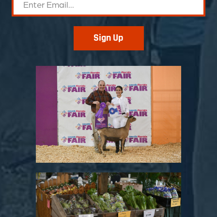
Sign Up