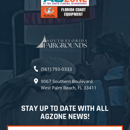
(561) 793-0333
9067 Southern Boulevard
West Palm Beach, FL 33411
STAY UP TO DATE WITH ALL
AGZONE NEWS!