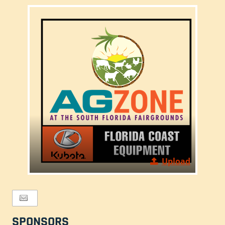
Upload
SPONSORS