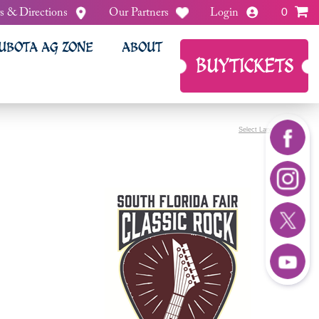
s & Directions
Our Partners
Login
0
UBOTA AG ZONE
ABOUT
BUY
TICKETS
Select Language
▼