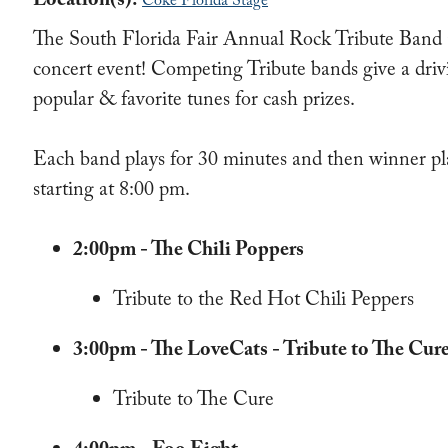
Location(s):
Coke Florida Stage
The South Florida Fair Annual Rock Tribute Band C
concert event! Competing Tribute bands give a dri
popular & favorite tunes for cash prizes.
Each band plays for 30 minutes and then winner pl
starting at 8:00 pm.
2:00pm - The Chili Poppers
Tribute to the Red Hot Chili Peppers
3:00pm - The LoveCats - Tribute to The Cur
Tribute to The Cure