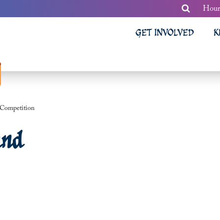
Hour
GET INVOLVED
K
 Competition
and