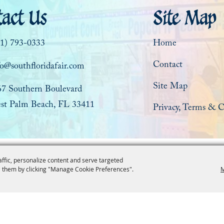
tact Us
Site Map
61) 793-0333
Home
Contact
o@southfloridafair.com
Site Map
67 Southern Boulevard
st Palm Beach, FL 33411
Privacy, Terms & C
affic, personalize content and serve targeted
 them by clicking "Manage Cookie Preferences".
M