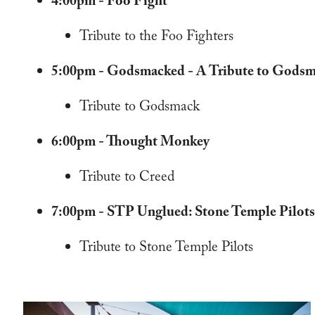
4:00pm - Foo Fight
Tribute to the Foo Fighters
5:00pm - Godsmacked - A Tribute to Gods
Tribute to Godsmack
6:00pm - Thought Monkey
Tribute to Creed
7:00pm - STP Unglued: Stone Temple Pilots
Tribute to Stone Temple Pilots