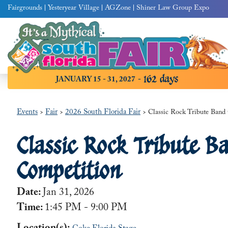
Fairgrounds
Yesteryear Village
AGZone
Shiner Law Group Expo
162
days
JANUARY 15 - 31, 2027
Events
Fair
2026 South Florida Fair
>
>
>
Classic Rock Tribute Band
Classic Rock Tribute B
Competition
Date:
Jan 31, 2026
Time:
1:45 PM - 9:00 PM