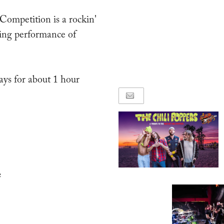
ompetition is a rockin'
ving performance of
ays for about 1 hour
e