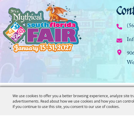
Con
(5
Inf
90
We
We use cookies to offer you a better browsing experience, analyze site tr
advertisements. Read about how we use cookies and how you can control
If you continue to use this site, you consent to our use of cookies.