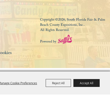
Copyright ©2026, South Florida Fair & Palm
Beach County Expositions, Inc..
All Rights Reserved.
Powered by
ookies
anage Cookie Preferences
Reject All
Accept All