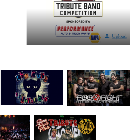
Upload