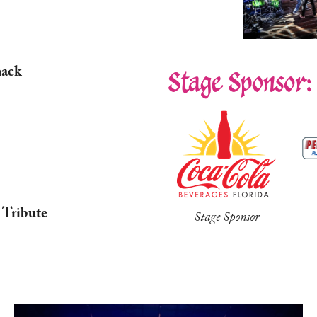
mack
Stage Sponsor:
 Tribute
Stage Sponsor