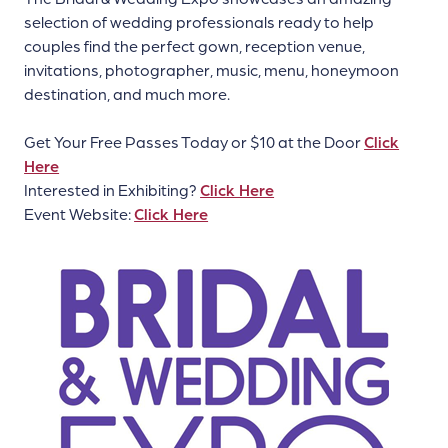
selection of wedding professionals ready to help
couples find the perfect gown, reception venue,
invitations, photographer, music, menu, honeymoon
destination, and much more.
Get Your Free Passes Today or $10 at the Door
Click
Here
Interested in Exhibiting?
Click Here
Event Website:
Click Here