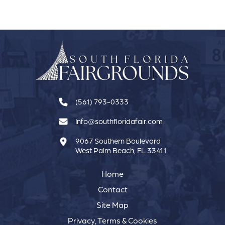
Calendar
(561) 793-0333
Info@southfloridafair.com
9067 Southern Boulevard
West Palm Beach, FL 33411
Home
Contact
Site Map
Privacy, Terms & Cookies