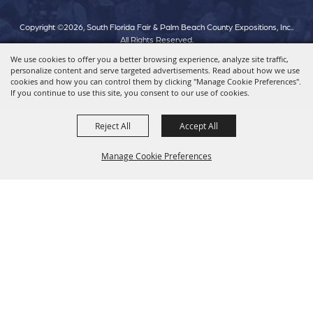
Copyright ©2026, South Florida Fair & Palm Beach County Expositions, Inc..
All Rights Reserved.
We use cookies to offer you a better browsing experience, analyze site traffic,
personalize content and serve targeted advertisements. Read about how we use
Powered by
cookies and how you can control them by clicking "Manage Cookie Preferences".
If you continue to use this site, you consent to our use of cookies.
Reject All
Accept All
Manage Cookie Preferences
Back To
Top