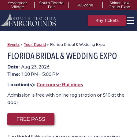
Yesteryear
South Florida
Shiner Law
AGZone
Village
Fair
Group Expo
Buy Tickets
Events
>
Year-Round
>
Florida Bridal & Wedding Expo
FLORIDA BRIDAL & WEDDING EXPO
Date:
Aug 23, 2026
Time:
1:00 PM - 5:00 PM
Location(s):
Concourse Buildings
Admission is free with online registration or $10 at the
door.
FREE PASS
The Bridal & Wedding Expo showcases an amazing