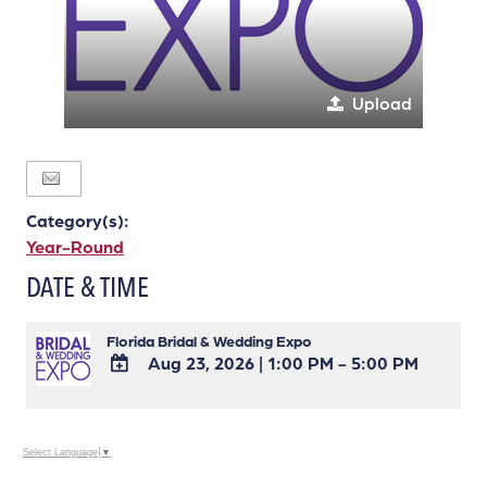
Upload
Category(s):
Year-Round
DATE & TIME
Florida Bridal & Wedding Expo
Aug 23, 2026
|
1:00 PM - 5:00 PM
ADD
TO
Google
Select Language
▼
Calendar
Outlook