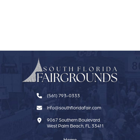
(561) 793-0333
Info@southfloridafair.com
9067 Southern Boulevard
West Palm Beach, FL 33411