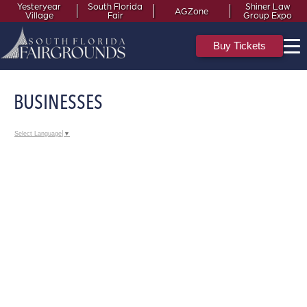
Yesteryear
South Florida
Shiner Law
AGZone
Village
Fair
Group Expo
Buy Tickets
BUSINESSES
Select Language
▼