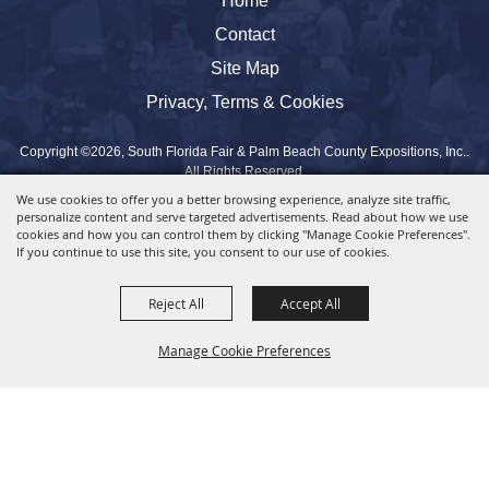
Home
Contact
Site Map
Privacy, Terms & Cookies
Copyright ©2026, South Florida Fair & Palm Beach County Expositions, Inc..
All Rights Reserved.
We use cookies to offer you a better browsing experience, analyze site traffic,
personalize content and serve targeted advertisements. Read about how we use
Powered by
cookies and how you can control them by clicking "Manage Cookie Preferences".
If you continue to use this site, you consent to our use of cookies.
Reject All
Accept All
Manage Cookie Preferences
Back To
Top