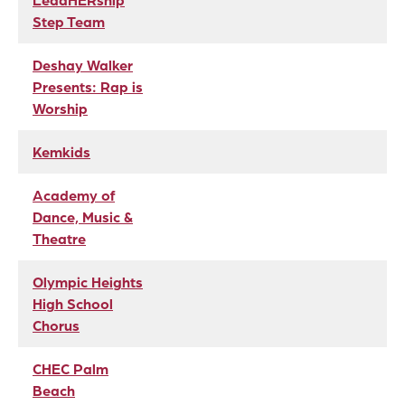
LeadHERship
Step Team
Deshay Walker
Presents: Rap is
Worship
Kemkids
Academy of
Dance, Music &
Theatre
Olympic Heights
High School
Chorus
CHEC Palm
Beach