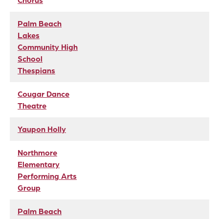
Chorus
Palm Beach
Lakes
Community High
School
Thespians
Cougar Dance
Theatre
Yaupon Holly
Northmore
Elementary
Performing Arts
Group
Palm Beach