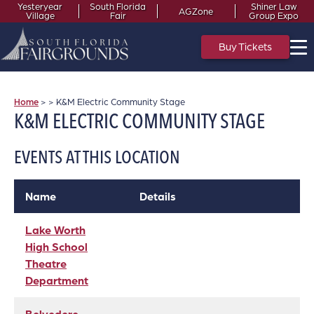
Yesteryear
South Florida
Shiner Law
AGZone
Village
Fair
Group Expo
Buy Tickets
Home
>
>
K&M Electric Community Stage
K&M ELECTRIC COMMUNITY STAGE
EVENTS AT THIS LOCATION
Name
Details
Lake Worth
High School
Theatre
Department