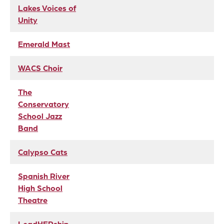
Lakes Voices of
Unity
Emerald Mast
WACS Choir
The
Conservatory
School Jazz
Band
Calypso Cats
Spanish River
High School
Theatre