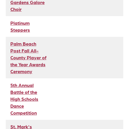
Gardens Galore
Choir
Platinum
Steppers
Palm Beach
Post Fall All-
County Player of
the Year Awards
Ceremony
5th Annual
Battle of the
High Schools
Dance
Competition
St. Mark's