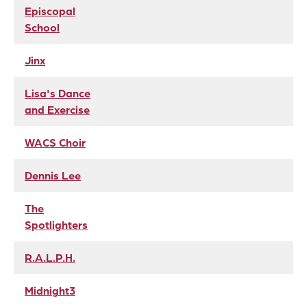
Episcopal
School
Jinx
Lisa's Dance
and Exercise
WACS Choir
Dennis Lee
The
Spotlighters
R.A.L.P.H.
Midnight3