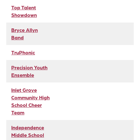
Top Talent
Showdown
Bryce Allyn
Band
TruPhonic
Precision Youth
Ensemble
Inlet Grove
Community High
School Cheer
Team
Independence
Middle School