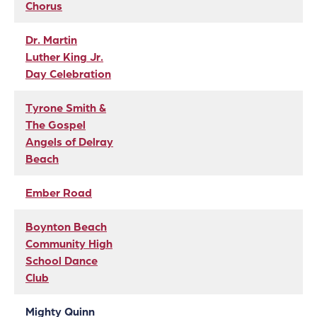
Chorus
Dr. Martin
Luther King Jr.
Day Celebration
Tyrone Smith &
The Gospel
Angels of Delray
Beach
Ember Road
Boynton Beach
Community High
School Dance
Club
Mighty Quinn