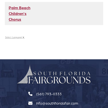
Palm Beach
Children's
Chorus
Select Language
▼
(561) 793-0333
Info@southfloridafair.com