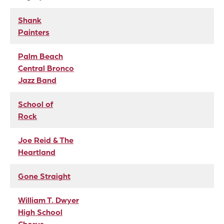
Shank
Painters
Palm Beach
Central Bronco
Jazz Band
School of
Rock
Joe Reid & The
Heartland
Gone Straight
William T. Dwyer
High School