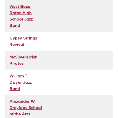
West Boca
Raton High
School Jazz
Band
Gypsy Strings
Revival
McSilvers Irish
Pirates
William T.
Dwyer Jazz
Band
Alexander W.
Dreyfoos School
of the Arts