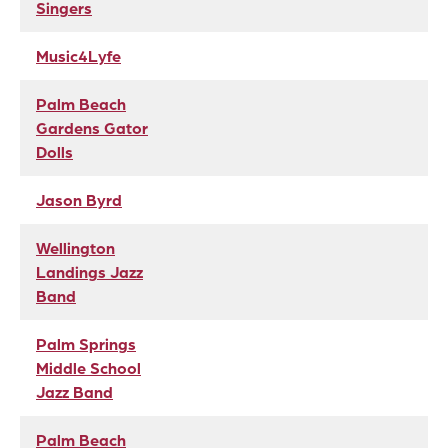
Singers
Music4Lyfe
Palm Beach
Gardens Gator
Dolls
Jason Byrd
Wellington
Landings Jazz
Band
Palm Springs
Middle School
Jazz Band
Palm Beach