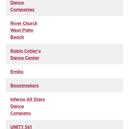
Dance
Companies
River Church
West Palm
Beach
Robin Cotler's
Dance Center
Emilio
Beastmakers
Inferno All Stars
Dance
Company
UNITY 561