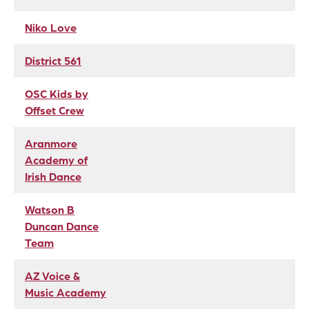
Niko Love
District 561
OSC Kids by
Offset Crew
Aranmore
Academy of
Irish Dance
Watson B
Duncan Dance
Team
AZ Voice &
Music Academy