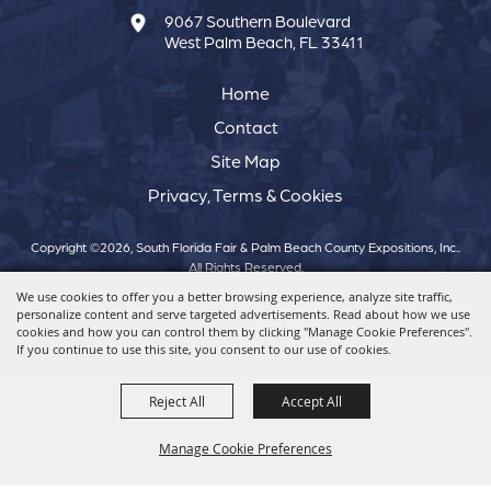
9067 Southern Boulevard
West Palm Beach, FL 33411
Home
Contact
Site Map
Privacy, Terms & Cookies
Copyright ©2026, South Florida Fair & Palm Beach County Expositions, Inc..
All Rights Reserved.
We use cookies to offer you a better browsing experience, analyze site traffic,
personalize content and serve targeted advertisements. Read about how we use
Powered by
cookies and how you can control them by clicking "Manage Cookie Preferences".
If you continue to use this site, you consent to our use of cookies.
Reject All
Accept All
Manage Cookie Preferences