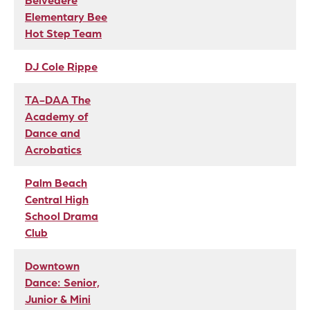
Belvedere
Elementary Bee
Hot Step Team
DJ Cole Rippe
TA-DAA The
Academy of
Dance and
Acrobatics
Palm Beach
Central High
School Drama
Club
Downtown
Dance: Senior,
Junior & Mini